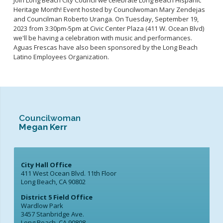
Join Long Beach City Council we celebrate Long Beach Hispanic
Heritage Month! Event hosted by Councilwoman Mary Zendejas
and Councilman Roberto Uranga. On Tuesday, September 19,
2023 from 3:30pm-5pm at Civic Center Plaza (411 W. Ocean Blvd)
we'll be having a celebration with music and performances.
Aguas Frescas have also been sponsored by the Long Beach
Latino Employees Organization.
Councilwoman
Megan Kerr
City Hall Office
411 West Ocean Blvd. 11th Floor
Long Beach, CA 90802
District 5 Field Office
Wardlow Park
3457 Stanbridge Ave.
Long Beach, CA 90808