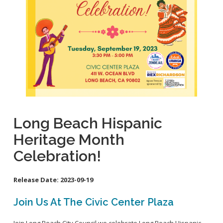
School Links
Homeless Resources
General Aviation Concerns
City Council On-Line
Carson St. Complete Street
Cherry Ave. Complete Street
Clark Ave. Complete Street: Phase I
Fire Station 9
Orange Ave Backbone Bikeway
Long Beach Hispanic
Skylinks Regional Stormwater Capture Project
Heritage Month
Studebaker Rd Complete Street
Celebration!
Release Date:
2023-09-19
Join Us At The Civic Center Plaza