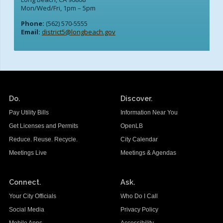
Mon/Wed/Fri, 1pm – 5pm
Phone:
(562) 570-5555
Email:
district5@longbeach.gov
Do.
Discover.
Pay Utility Bills
Information Near You
Get Licenses and Permits
OpenLB
Reduce. Reuse. Recycle.
City Calendar
Meetings Live
Meetings & Agendas
Connect.
Ask.
Your City Officials
Who Do I Call
Social Media
Privacy Policy