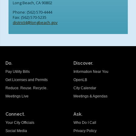
Long Beach, CA 90802
Phone: (562) 570-4444
Fax: (562) 570-5235
district4@longbeach.gov
Do.
Discover.
Pay Utility Bills
Information Near You
Get Licenses and Permits
OpenLB
Reduce. Reuse. Recycle.
City Calendar
Meetings Live
Meetings & Agendas
Connect.
Ask.
Your City Officials
Who Do I Call
Social Media
Privacy Policy