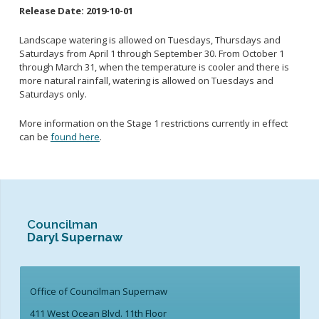
Release Date:
2019-10-01
School Links
Landscape watering is allowed on Tuesdays, Thursdays and
Saturdays from April 1 through September 30. From October 1
City Council OnLine
through March 31, when the temperature is cooler and there is
more natural rainfall, watering is allowed on Tuesdays and
Saturdays only.
More information on the Stage 1 restrictions currently in effect
can be
found here
.
Councilman
Daryl Supernaw
Office of Councilman Supernaw
411 West Ocean Blvd. 11th Floor