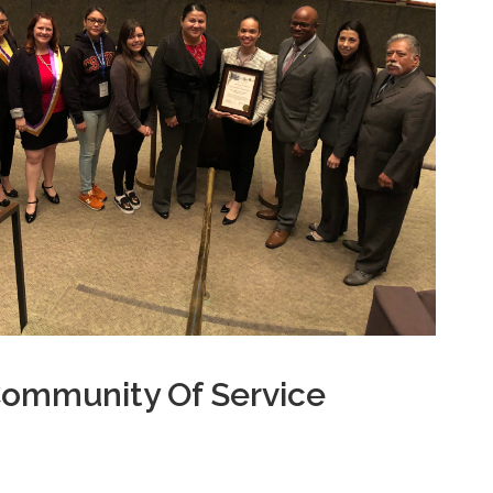
Community Of Service