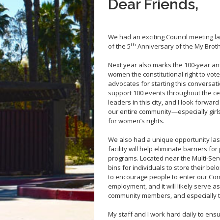
Dear Friends,
We had an exciting Council meeting la
th
of the 5
Anniversary of the My Brot
Next year also marks the 100-year a
women the constitutional right to vot
advocates for starting this conversat
support 100 events throughout the ce
leaders in this city, and I look forwar
our entire community—especially gir
for women’s rights.
We also had a unique opportunity last 
facility will help eliminate barriers 
programs. Located near the Multi-Servi
bins for individuals to store their belo
to encourage people to enter our Co
employment, and it will likely serve a
community members, and especially t
My staff and I work hard daily to ensu