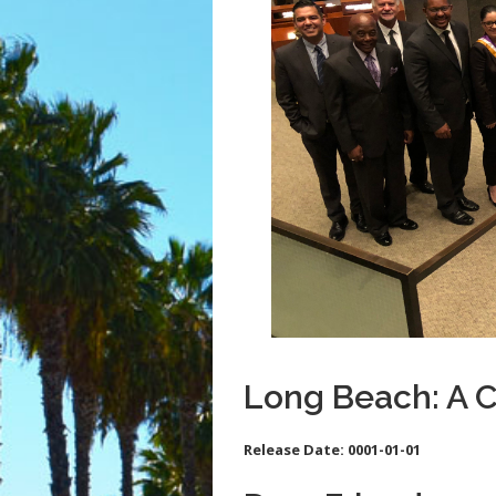
Long Beach: A 
Release Date:
0001-01-01