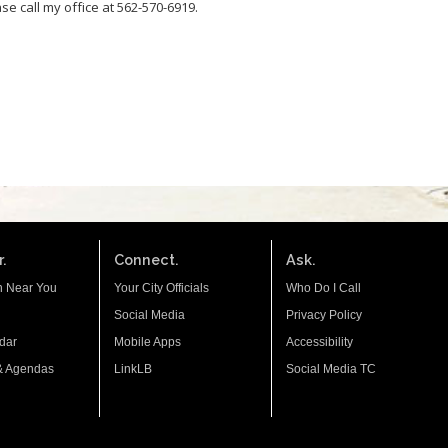
se call my office at 562-570-6919.
.
Connect.
Ask.
n Near You
Your City Officials
Who Do I Call
Social Media
Privacy Policy
dar
Mobile Apps
Accessibility
& Agendas
LinkLB
Social Media TC