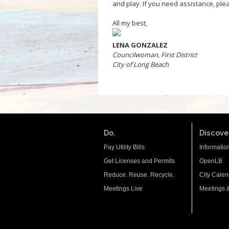
and play. If you need assistance, plea
All my best,
LENA GONZALEZ
Councilwoman, First District
City of Long Beach
Do.
Discover
Pay Utility Bills
Informatio
Get Licenses and Permits
OpenLB
Reduce. Reuse. Recycle.
City Calen
Meetings Live
Meetings 