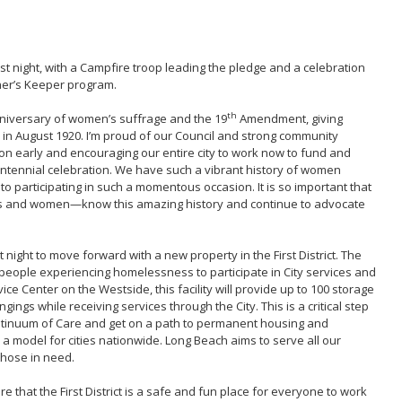
st night, with a Campfire troop leading the pledge and a celebration
her’s Keeper program.
th
nniversary of women’s suffrage and the 19
Amendment, giving
e in August 1920. I’m proud of our Council and strong community
ion early and encouraging our entire city to work now to fund and
ntennial celebration. We have such a vibrant history of women
d to participating in such a momentous occasion. It is so important that
ls and women—know this amazing history and continue to advocate
night to move forward with a new property in the First District. The
for people experiencing homelessness to participate in City services and
ce Center on the Westside, this facility will provide up to 100 storage
ngings while receiving services through the City. This is a critical step
ntinuum of Care and get on a path to permanent housing and
s a model for cities nationwide. Long Beach aims to serve all our
hose in need.
re that the First District is a safe and fun place for everyone to work