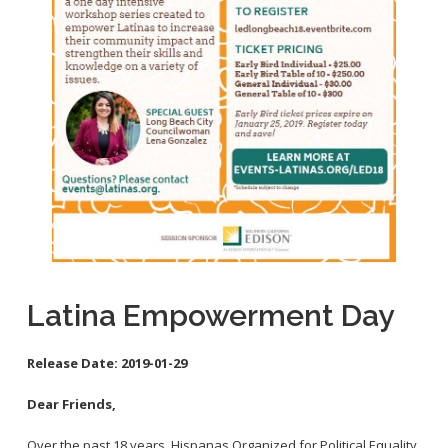
School Links
City Council Online
Latina Empowerment Day
Release Date:
2019-01-29
Dear Friends,
Over the past 18 years, Hispanas Organized for Political Equality