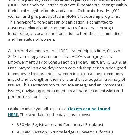
(HOPE) has enabled Latinas to create fundamental change within
their local neighborhoods and across California. Nearly 1,000
women and girls participated in HOPE's leadership programs.
This non-profit, non-partisan organization is committed to
ensuring political and economic parity for Latinas through
leadership, advocacy and education to benefit all communities
and the status of women.
As a proud alumnus of the HOPE Leadership Institute, Class of
2013, I am happy to announce that HOPE is bringing Latina
Empowerment Day to Long Beach on Friday, February 15, 2019, at
Hotel Maya! This one-day intensive workshop series is designed
to empower Latinas and all women to increase their community
impact and strengthen their skills and knowledge on a variety of
issues. This session's topics include energy and environmental
issues, navigating appointments to a board or commission and
personal skill-building.
I'd like to invite you all to join us!
Tickets can be found
HERE.
The schedule for the day is as follows:
8:30 AM: Registration and Continental Breakfast
9:30 AM: Session 1 - 'Knowledge is Power: California's