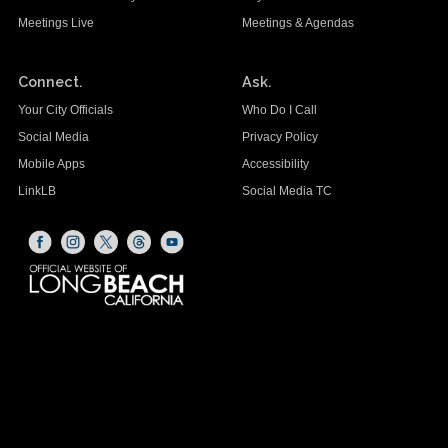
Meetings Live
Meetings & Agendas
Connect.
Ask.
Your City Officials
Who Do I Call
Social Media
Privacy Policy
Mobile Apps
Accessibility
LinkLB
Social Media TC