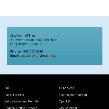
City Hall Office
411 West Ocean Blvd, 11th Floor
Long Beach, CA 90802
Phone:
(562) 570-6919
Email:
district1@longbeach.gov
Do.
Discover.
Pay Utility Bills
Information Near You
Get Licenses and Permits
OpenLB
Reduce. Reuse. Recycle.
City Calendar