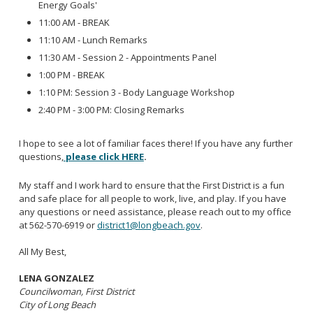
Energy Goals'
11:00 AM - BREAK
11:10 AM - Lunch Remarks
11:30 AM - Session 2 - Appointments Panel
1:00 PM - BREAK
1:10 PM: Session 3 - Body Language Workshop
2:40 PM - 3:00 PM: Closing Remarks
I hope to see a lot of familiar faces there! If you have any further
questions,
please click HERE
.
My staff and I work hard to ensure that the First District is a fun
and safe place for all people to work, live, and play. If you have
any questions or need assistance, please reach out to my office
at 562-570-6919 or
district1@longbeach.gov
.
All My Best,
LENA GONZALEZ
Councilwoman, First District
City of Long Beach