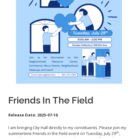
School Links
City Council Online
Friends In The Field
Release Date:
2025-07-16
I am bringing City Hall directly to my constituents. Please join my
th
summertime Friends in the Field event on Tuesday, July 29
,