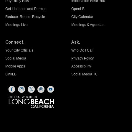
Pay Utility Bills
Information Near You
Get Licenses and Permits
OpenLB
Reduce. Reuse. Recycle.
City Calendar
Meetings Live
Meetings & Agendas
Connect.
Ask.
Your City Officials
Who Do I Call
Social Media
Privacy Policy
Mobile Apps
Accessibility
LinkLB
Social Media TC