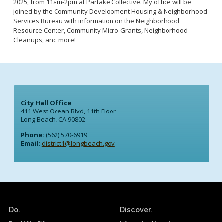
2025, from 11am-2pm at Partake Collective. My office will be
joined by the Community Development Housing & Neighborhood
Services Bureau with information on the Neighborhood
Resource Center, Community Micro-Grants, Neighborhood
Cleanups, and more!
City Hall Office
411 West Ocean Blvd, 11th Floor
Long Beach, CA 90802
Phone:
(562) 570-6919
Email:
district1@longbeach.gov
Do.
Discover.