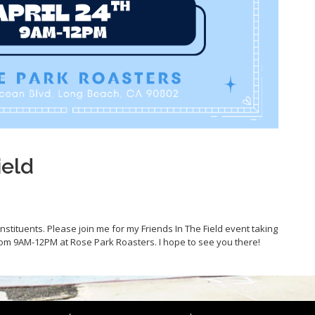
ield
constituents. Please join me for my Friends In The Field event taking
from 9AM-12PM at Rose Park Roasters. I hope to see you there!