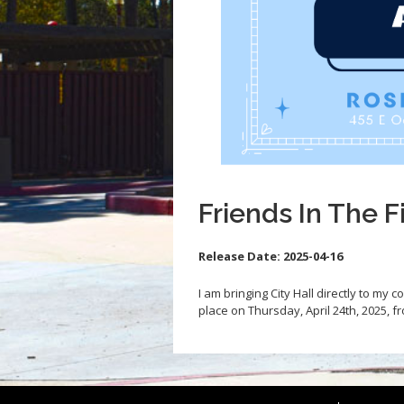
Friends In The F
Release Date:
2025-04-16
I am bringing City Hall directly to my 
place on Thursday, April 24th, 2025, 