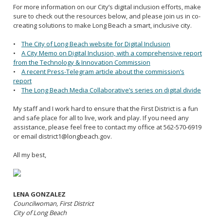
For more information on our City’s digital inclusion efforts, make
sure to check out the resources below, and please join us in co-
creating solutions to make Long Beach a smart, inclusive city.
•
The City of Long Beach website for Digital Inclusion
•
A City Memo on Digital Inclusion, with a comprehensive report
from the Technology & Innovation Commission
•
A recent Press-Telegram article about the commission’s
report
•
The Long Beach Media Collaborative’s series on
digital
divide
My staff and I work hard to ensure that the First District is a fun
and safe place for all to live, work and play. If you need any
assistance, please feel free to contact my office at 562-570-6919
or email district1@longbeach.gov.
All my best,
LENA GONZALEZ
Councilwoman, First District
City of Long Beach