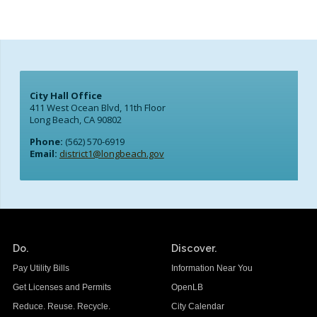
City Hall Office
411 West Ocean Blvd, 11th Floor
Long Beach, CA 90802
Phone:
(562) 570-6919
Email:
district1@longbeach.gov
Do.
Discover.
Pay Utility Bills
Information Near You
Get Licenses and Permits
OpenLB
Reduce. Reuse. Recycle.
City Calendar