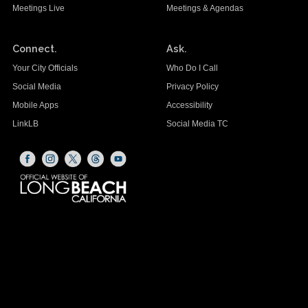
Meetings Live
Meetings & Agendas
Connect.
Ask.
Your City Officials
Who Do I Call
Social Media
Privacy Policy
Mobile Apps
Accessibility
LinkLB
Social Media TC