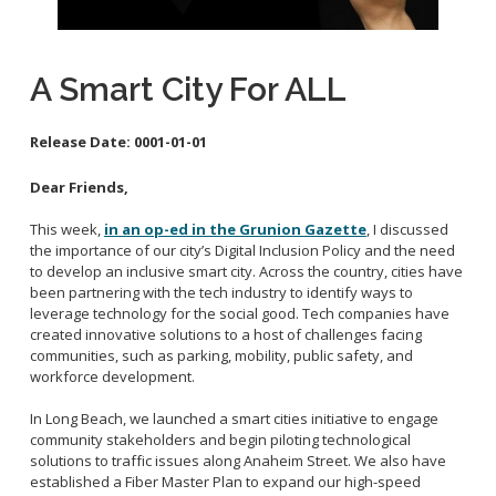
School Links
A Smart City For ALL
City Council Online
Release Date:
0001-01-01
Dear Friends,
This week,
in an op-ed in the Grunion Gazette
, I discussed
the importance of our city’s Digital Inclusion Policy and the need
to develop an inclusive smart city. Across the country, cities have
been partnering with the tech industry to identify ways to
leverage technology for the social good. Tech companies have
created innovative solutions to a host of challenges facing
communities, such as parking, mobility, public safety, and
workforce development.
In Long Beach, we launched a smart cities initiative to engage
community stakeholders and begin piloting technological
solutions to traffic issues along Anaheim Street. We also have
established a Fiber Master Plan to expand our high-speed