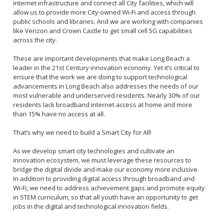
internet infrastructure and connect all City facilities, which will
allow us to provide more City-owned Wi-Fi and access through
public schools and libraries. And we are working with companies
like Verizon and Crown Castle to get small cell 5G capabilities
across the city.
These are important developments that make Long Beach a
leader in the 21st Century innovation economy. Yet it’s critical to
ensure that the work we are doing to support technological
advancements in Long Beach also addresses the needs of our
most vulnerable and underserved residents. Nearly 30% of our
residents lack broadband internet access at home and more
than 15% have no access at all.
That’s why we need to build a Smart City for All!
As we develop smart city technologies and cultivate an
innovation ecosystem, we must leverage these resources to
bridge the digital divide and make our economy more inclusive.
In addition to providing digital access through broadband and
Wi-Fi, we need to address achievement gaps and promote equity
in STEM curriculum, so that all youth have an opportunity to get
jobs in the digital and technological innovation fields.