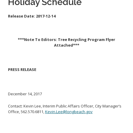
Holiday Schedule
School Links
Release Date:
2017-12-14
City Council Online
***Note To Editors: Tree Recycling Program Flyer
Attached***
PRESS RELEASE
December 14, 2017
Contact: Kevin Lee, Interim Public Affairs Officer, City Manager’s
Office, 562.570.6811,
Kevin.Lee@longbeach.gov