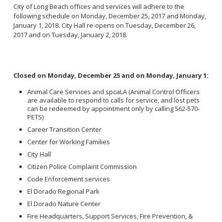
City of Long Beach offices and services will adhere to the
following schedule on Monday, December 25, 2017 and Monday,
January 1, 2018. City Hall re-opens on Tuesday, December 26,
2017 and on Tuesday, January 2, 2018.
Closed on Monday, December 25 and on Monday, January 1:
Animal Care Services and spcaLA (Animal Control Officers
are available to respond to calls for service, and lost pets
can be redeemed by appointment only by calling 562-570-
PETS)
Career Transition Center
Center for Working Families
City Hall
Citizen Police Complaint Commission
Code Enforcement services
El Dorado Regional Park
El Dorado Nature Center
Fire Headquarters, Support Services, Fire Prevention, &