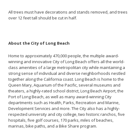
All trees must have decorations and stands removed, and trees
over 12 feet tall should be cut in half.
About the City of Long Beach
Home to approximately 470,000 people, the multiple award-
winning and innovative City of Long Beach offers all the world-
class amenities of a large metropolitan city while maintaining a
strong sense of individual and diverse neighborhoods nestled
together along the California coast. Long Beach is home to the
Queen Mary, Aquarium of the Pacific, several museums and
theaters, a highly-rated school district, Long Beach Airport, the
Port of Long Beach, as well as many award-winning City
departments such as Health, Parks, Recreation and Marine,
Development Services and more. The City also has a highly-
respected university and city college, two historic ranchos, five
hospitals, five golf courses, 170 parks, miles of beaches,
marinas, bike paths, and a Bike Share program.