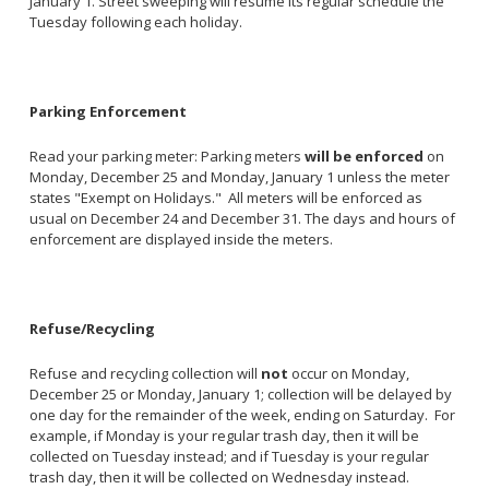
January 1. Street sweeping will resume its regular schedule the
Tuesday following each holiday.
Parking Enforcement
Read your parking meter: Parking meters
will be enforced
on
Monday, December 25 and Monday, January 1 unless the meter
states "Exempt on Holidays." All meters will be enforced as
usual on December 24 and December 31. The days and hours of
enforcement are displayed inside the meters.
Refuse/Recycling
Refuse and recycling collection will
not
occur on Monday,
December 25 or Monday, January 1; collection will be delayed by
one day for the remainder of the week, ending on Saturday. For
example, if Monday is your regular trash day, then it will be
collected on Tuesday instead; and if Tuesday is your regular
trash day, then it will be collected on Wednesday instead.