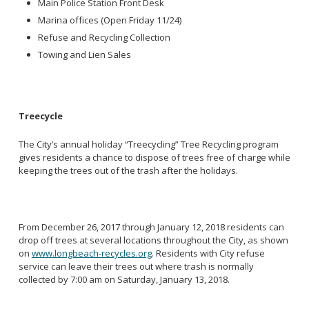
Main Police Station Front Desk
Marina offices (Open Friday 11/24)
Refuse and Recycling Collection
Towing and Lien Sales
Treecycle
The City’s annual holiday “Treecycling” Tree Recycling program
gives residents a chance to dispose of trees free of charge while
keeping the trees out of the trash after the holidays.
From December 26, 2017 through January 12, 2018 residents can
drop off trees at several locations throughout the City, as shown
on
www.longbeach-recycles.org
. Residents with City refuse
service can leave their trees out where trash is normally
collected by 7:00 am on Saturday, January 13, 2018.