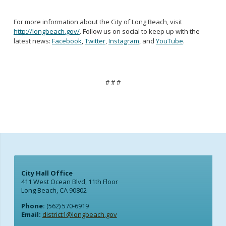
For more information about the City of Long Beach, visit
http://longbeach.gov/
. Follow us on social to keep up with the
latest news:
Facebook
,
Twitter
,
Instagram
, and
YouTube
.
# # #
City Hall Office
411 West Ocean Blvd, 11th Floor
Long Beach, CA 90802
Phone:
(562) 570-6919
Email:
district1@longbeach.gov