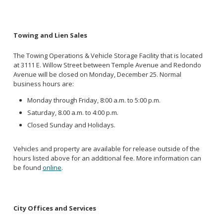
Towing and Lien Sales
The Towing Operations & Vehicle Storage Facility that is located
at 3111 E. Willow Street between Temple Avenue and Redondo
Avenue will be closed on Monday, December 25. Normal
business hours are:
Monday through Friday, 8:00 a.m. to 5:00 p.m.
Saturday, 8.00 a.m. to 4:00 p.m.
Closed Sunday and Holidays.
Vehicles and property are available for release outside of the
hours listed above for an additional fee. More information can
be found
online
.
City Offices and Services