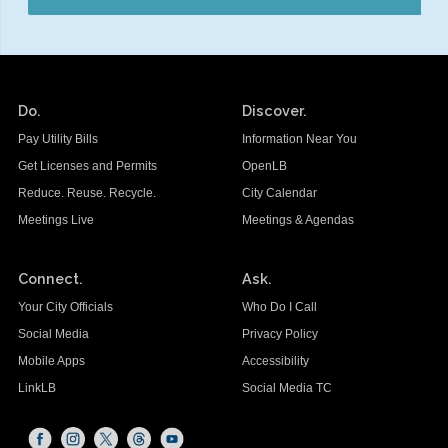
Do.
Discover.
Pay Utility Bills
Information Near You
Get Licenses and Permits
OpenLB
Reduce. Reuse. Recycle.
City Calendar
Meetings Live
Meetings & Agendas
Connect.
Ask.
Your City Officials
Who Do I Call
Social Media
Privacy Policy
Mobile Apps
Accessibility
LinkLB
Social Media TC