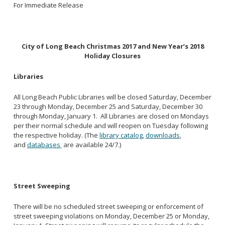
For Immediate Release
City of Long Beach Christmas 2017 and New Year’s 2018
Holiday Closures
Libraries
All Long Beach Public Libraries will be closed Saturday, December
23 through Monday, December 25 and Saturday, December 30
through Monday, January 1. All Libraries are closed on Mondays
per their normal schedule and will reopen on Tuesday following
the respective holiday. (The
library catalog
,
downloads
,
and
databases
are available 24/7.)
Street Sweeping
There will be no scheduled street sweeping or enforcement of
street sweeping violations on Monday, December 25 or Monday,