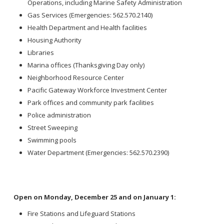
Operations, including Marine Safety Administration
Gas Services (Emergencies: 562.570.2140)
Health Department and Health facilities
Housing Authority
Libraries
Marina offices (Thanksgiving Day only)
Neighborhood Resource Center
Pacific Gateway Workforce Investment Center
Park offices and community park facilities
Police administration
Street Sweeping
Swimming pools
Water Department (Emergencies: 562.570.2390)
Open on Monday, December 25 and on January 1:
Fire Stations and Lifeguard Stations