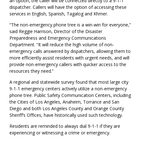
an option, the caller will be connected directly to a 9-1-1
dispatcher. Callers will have the option of accessing these
services in English, Spanish, Tagalog and Khmer.
“The non-emergency phone tree is a win-win for everyone,”
said Reggie Harrison, Director of the Disaster
Preparedness and Emergency Communications
Department. “It will reduce the high volume of non-
emergency calls answered by dispatchers, allowing them to
more efficiently assist residents with urgent needs, and will
provide non-emergency callers with quicker access to the
resources they need.”
A regional and statewide survey found that most large city
9-1-1 emergency centers actively utilize a non-emergency
phone tree. Public Safety Communication Centers, including
the Cities of Los Angeles, Anaheim, Torrance and San
Diego and both Los Angeles County and Orange County
Sheriff’s Offices, have historically used such technology.
Residents are reminded to always dial 9-1-1 if they are
experiencing or witnessing a crime or emergency.