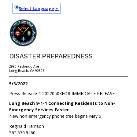
Select Language
▼
DISASTER PREPAREDNESS
2990 Redondo Ave
Long Beach, CA 90806
5/3/2022
Press Release #
20220503
FOR IMMEDIATE RELEASE
Long Beach 9-1-1 Connecting Residents to Non-
Emergency Services Faster
New non-emergency phone tree begins May 5
Reginald Harrison
562.570.9460