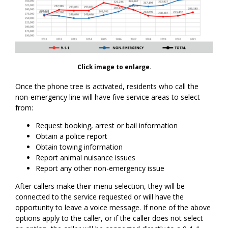
Click image to enlarge.
Once the phone tree is activated, residents who call the
non-emergency line will have five service areas to select
from:
Request booking, arrest or bail information
Obtain a police report
Obtain towing information
Report animal nuisance issues
Report any other non-emergency issue
After callers make their menu selection, they will be
connected to the service requested or will have the
opportunity to leave a voice message. If none of the above
options apply to the caller, or if the caller does not select