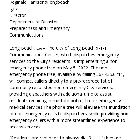
Reginald.Harrison@longbeach
.gov
Director
Department of Disaster
Preparedness and Emergency
Communications
Long Beach, CA – The City of Long Beach 9-1-1
Communications Center, which dispatches emergency
services to the City’s residents, is implementing a non-
emergency phone tree on May 5, 2022. The non-
emergency phone tree, available by calling 562.435.6711,
will connect callers directly to a pre-recorded list of
commonly requested non-emergency City services,
providing dispatchers with additional time to assist
residents requiring immediate police, fire or emergency
medical services.
The phone tree will alleviate the inundation
of non-emergency calls to dispatchers, while providing non-
emergency callers with a more streamlined experience to
access services.
“Residents are reminded to always dial 9-1-1 if they are