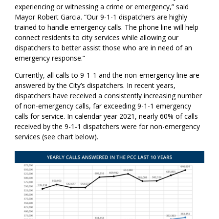
experiencing or witnessing a crime or emergency,” said
Mayor Robert Garcia. “Our 9-1-1 dispatchers are highly
trained to handle emergency calls. The phone line will help
connect residents to city services while allowing our
dispatchers to better assist those who are in need of an
emergency response.”
Currently, all calls to 9-1-1 and the non-emergency line are
answered by the City’s dispatchers. In recent years,
dispatchers have received a consistently increasing number
of non-emergency calls, far exceeding 9-1-1 emergency
calls for service. In calendar year 2021, nearly 60% of calls
received by the 9-1-1 dispatchers were for non-emergency
services (see chart below).