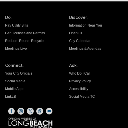
Do.
Discover.
Pay Utility Bills
Information Near You
Get Licenses and Permits
OpenLB
Reduce. Reuse. Recycle.
City Calendar
Meetings Live
Meetings & Agendas
Connect.
Ask.
Your City Officials
Who Do I Call
Social Media
Privacy Policy
Mobile Apps
Accessibility
LinkLB
Social Media TC