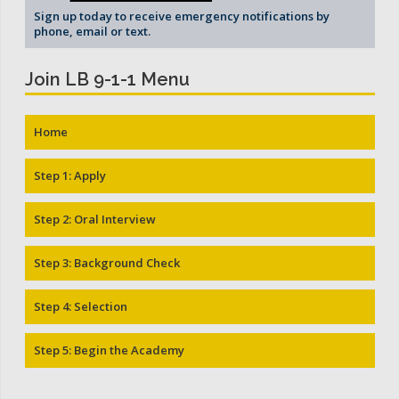
Sign up today to receive emergency notifications by
phone, email or text.
Join LB 9-1-1 Menu
Home
Step 1: Apply
Step 2: Oral Interview
Step 3: Background Check
Step 4: Selection
Step 5: Begin the Academy