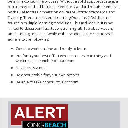
be a time-consuming process. Without a solid support system, a
recruit may find it difficult to meet the standard requirements set
by the California Commission on Peace Officer Standards and
Training. There are several Learning Domains (LDs) that are
taught in multiple learning modalities. This includes, but is not
limited to classroom facilitation, training lab, live observation,
and learning activities. While in the Academy, the recruit shall
adhere to the following:
Come to work on time and ready to learn
Put forth your best effort when it comes to training and
working as a member of our team
Flexibility is a must
Be accountable for your own actions
Be able to take constructive criticism