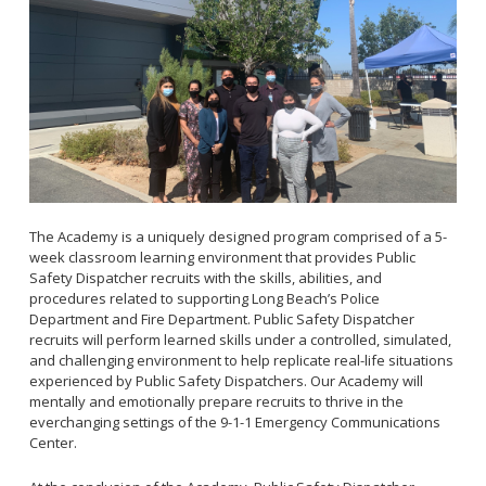
Ready Your Long Beach Neighborhood
The Academy is a uniquely designed program comprised of a 5-
week classroom learning environment that provides Public
Safety Dispatcher recruits with the skills, abilities, and
procedures related to supporting Long Beach’s Police
Department and Fire Department. Public Safety Dispatcher
recruits will perform learned skills under a controlled, simulated,
and challenging environment to help replicate real-life situations
experienced by Public Safety Dispatchers. Our Academy will
mentally and emotionally prepare recruits to thrive in the
everchanging settings of the 9-1-1 Emergency Communications
Center.