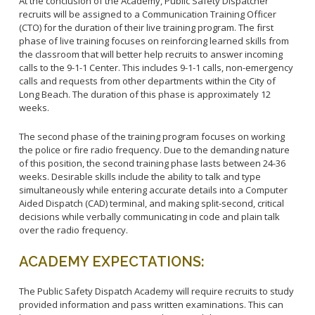
At the conclusion of the Academy, Public Safety Dispatcher
recruits will be assigned to a Communication Training Officer
(CTO) for the duration of their live training program. The first
phase of live training focuses on reinforcing learned skills from
the classroom that will better help recruits to answer incoming
calls to the 9-1-1 Center. This includes 9-1-1 calls, non-emergency
calls and requests from other departments within the City of
Long Beach. The duration of this phase is approximately 12
weeks.
The second phase of the training program focuses on working
the police or fire radio frequency. Due to the demanding nature
of this position, the second training phase lasts between 24-36
weeks. Desirable skills include the ability to talk and type
simultaneously while entering accurate details into a Computer
Aided Dispatch (CAD) terminal, and making split-second, critical
decisions while verbally communicating in code and plain talk
over the radio frequency.
ACADEMY EXPECTATIONS:
The Public Safety Dispatch Academy will require recruits to study
provided information and pass written examinations. This can