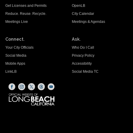
Get Licenses and Permits
OpenLB
Reduce. Reuse. Recycle.
City Calendar
Meetings Live
Meetings & Agendas
Connect.
Ask.
Your City Officials
Who Do I Call
Social Media
Privacy Policy
Mobile Apps
Accessibility
LinkLB
Social Media TC