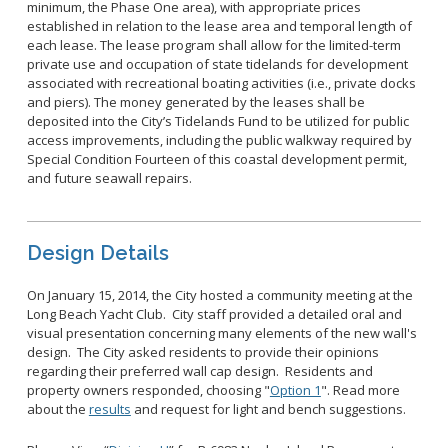
minimum, the Phase One area), with appropriate prices
established in relation to the lease area and temporal length of
each lease. The lease program shall allow for the limited-term
private use and occupation of state tidelands for development
associated with recreational boating activities (i.e., private docks
and piers). The money generated by the leases shall be
deposited into the City’s Tidelands Fund to be utilized for public
access improvements, including the public walkway required by
Special Condition Fourteen of this coastal development permit,
and future seawall repairs.
Design Details
On January 15, 2014, the City hosted a community meeting at the
Long Beach Yacht Club. City staff provided a detailed oral and
visual presentation concerning many elements of the new wall's
design. The City asked residents to provide their opinions
regarding their preferred wall cap design. Residents and
property owners responded, choosing "
Option 1
". Read more
about the
results
and request for light and bench suggestions.