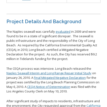
Project Details And Background
The Naples seawall was carefully
evaluated
in 2009 and were
found to be in a state of significant disrepair. The seawall is
public infrastructure and the responsibility of the City of Long
Beach. As required by the California Environmental Quality Act
(CEQA), in 2010, Long Beach certified a Mitigated Negative
Declaration for the project. As such, the City has reserved $9.2
million in Tidelands funding for the project.
The CEQA process was intensive. Long Beach released the
Naples Seawall Interim and Long Range Repair Initial Study
on
January 26, 2010. A
Final Mitigated Negative Declaration
for the
project was certified by the Long Beach Planning Commission on
May 6, 2010. A
CEQA Notice of Determination
was filed with the
Los Angeles County Clerk on May 10, 2010.
After significant study of impacts to residents, infrastructure and
the environment, the City requested approval from the
California