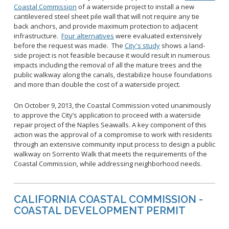
Coastal Commission
of a waterside project to install a new
cantilevered steel sheet pile wall that will not require any tie
back anchors, and provide maximum protection to adjacent
infrastructure.
Four alternatives
were evaluated extensively
before the request was made. The
City's study
shows a land-
side project is not feasible because it would result in numerous
impacts including the removal of all the mature trees and the
public walkway along the canals, destabilize house foundations
and more than double the cost of a waterside project.
On October 9, 2013, the Coastal Commission voted unanimously
to approve the City’s application to proceed with a waterside
repair project of the Naples Seawalls. A key component of this
action was the approval of a compromise to work with residents
through an extensive community input process to design a public
walkway on Sorrento Walk that meets the requirements of the
Coastal Commission, while addressing neighborhood needs.
CALIFORNIA COASTAL COMMISSION -
COASTAL DEVELOPMENT PERMIT