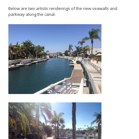
2028 Olympic and Paralympic Games
Title VI Program
LB Recovery Act
Below are two artistic renderings of the new seawalls and
Travel Ban Resolution
parkway along the canal.
Public Affairs and Communications
Special Events & Filming