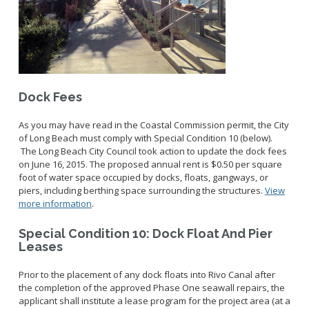
Dock Fees
As you may have read in the Coastal Commission permit, the City
of Long Beach must comply with Special Condition 10 (below).
The Long Beach City Council took action to update the dock fees
on June 16, 2015. The proposed annual rent is $0.50 per square
foot of water space occupied by docks, floats, gangways, or
piers, including berthing space surrounding the structures.
View
more information
.
Special Condition 10: Dock Float And Pier
Leases
Prior to the placement of any dock floats into Rivo Canal after
the completion of the approved Phase One seawall repairs, the
applicant shall institute a lease program for the project area (at a