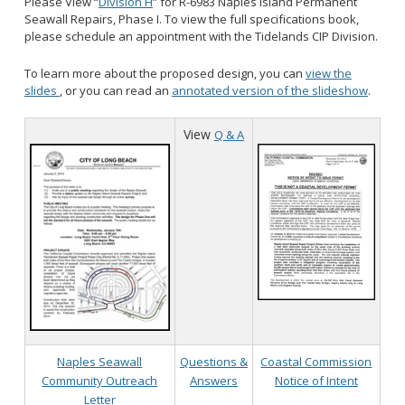
Please View “
Division H
” for R-6983 Naples Island Permanent
Seawall Repairs, Phase I. To view the full specifications book,
please schedule an appointment with the Tidelands CIP Division.
To learn more about the proposed design, you can
view the
slides
, or you can read an
annotated version of the slideshow
.
View
Q & A
Naples Seawall
Questions &
Coastal Commission
Community Outreach
Answers
Notice of Intent
Letter