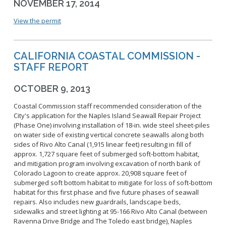
NOVEMBER 17, 2014
View the permit
CALIFORNIA COASTAL COMMISSION -
STAFF REPORT
OCTOBER 9, 2013
Coastal Commission staff recommended consideration of the
City's application for the Naples Island Seawall Repair Project
(Phase One) involving installation of 18-in. wide steel sheet-piles
on water side of existing vertical concrete seawalls along both
sides of Rivo Alto Canal (1,915 linear feet) resulting in fill of
approx. 1,727 square feet of submerged soft-bottom habitat,
and mitigation program involving excavation of north bank of
Colorado Lagoon to create approx. 20,908 square feet of
submerged soft bottom habitat to mitigate for loss of soft-bottom
habitat for this first phase and five future phases of seawall
repairs. Also includes new guardrails, landscape beds,
sidewalks and street lighting at 95-166 Rivo Alto Canal (between
Ravenna Drive Bridge and The Toledo east bridge), Naples