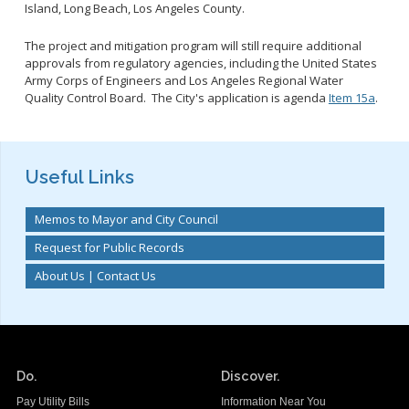
Island, Long Beach, Los Angeles County.
The project and mitigation program will still require additional
approvals from regulatory agencies, including the United States
Army Corps of Engineers and Los Angeles Regional Water
Quality Control Board. The City's application is agenda
Item 15a
.
Useful Links
Memos to Mayor and City Council
Request for Public Records
About Us | Contact Us
Do.
Discover.
Pay Utility Bills
Information Near You