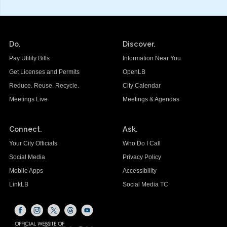
Do.
Discover.
Pay Utility Bills
Information Near You
Get Licenses and Permits
OpenLB
Reduce. Reuse. Recycle.
City Calendar
Meetings Live
Meetings & Agendas
Connect.
Ask.
Your City Officials
Who Do I Call
Social Media
Privacy Policy
Mobile Apps
Accessibility
LinkLB
Social Media TC