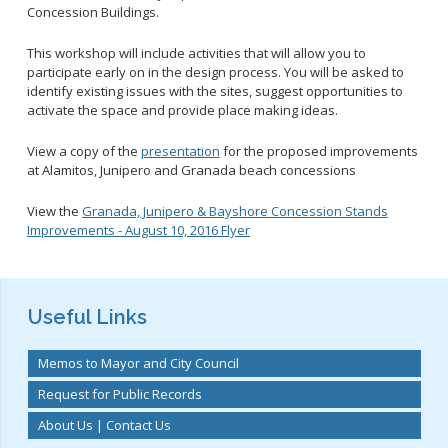
2028 Olympic and Paralympic Games
Title VI Program
Concession Buildings.
LB Recovery Act
Travel Ban Resolution
This workshop will include activities that will allow you to
Public Affairs and Communications
participate early on in the design process. You will be asked to
Special Events & Filming
identify existing issues with the sites, suggest opportunities to
activate the space and provide place making ideas.
View a copy of the
presentation
for the proposed improvements
at Alamitos, Junipero and Granada beach concessions
View the
Granada, Junipero & Bayshore Concession Stands
Improvements - August 10, 2016 Flyer
Useful Links
Memos to Mayor and City Council
Request for Public Records
About Us | Contact Us