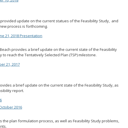
 provided update on the current statues of the Feasibility Study, and
view process is forthcoming.
e 21, 2018 Presentation
Beach provides a brief update on the current state of the Feasibility
y to reach the Tentatively Selected Plan (TSP) milestone.
ber 21, 2017
ides a brief update on the current state of the Feasibility Study, as
ibility report.
6
October 2016
 the plan formulation process, as well as Feasibility Study problems,
nts.