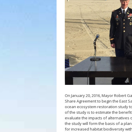
LB Recovery 
Public Affairs
Communicati
Special Event
On January 20, 2016, Mayor Robert Ga
Share Agreement to begin the East Sa
ocean ecosystem restoration study to
of the study is to estimate the benefi
evaluate the impacts of alternatives
the study will form the basis of a pl
for increased habitat biodiversity wit