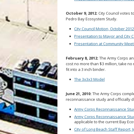
October 9, 2012:
City Council votes t
Pedro Bay Ecosystem Study.
City Council Motion, October 201
Presentation to Mayor and City C
Presentation at Community Meeti
February 8, 2012:
The Army Corps anno
cost no more than $3 million, take no 
fit into a 3 inch binder.
The 3x3x3 Model
June 21, 2010:
The Army Corps comple
reconnaissance study and officially de
Army Corps Reconnaissance Study
Army Corps Reconnaissance Stud
applicable to the current Bay Eco
City of Long Beach Staff Report, 