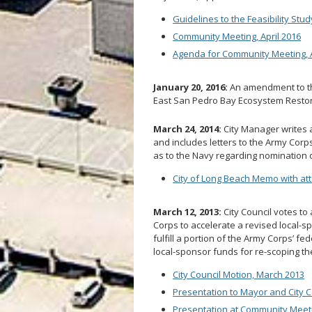
Guidelines to the Feasibility Stud
Community Meeting, April 2016
Agenda for Community Meeting, A
January 20, 2016:
An amendment to th
East San Pedro Bay Ecosystem Restor
March 24, 2014:
City Manager writes a
and includes letters to the Army Corp
as to the Navy regarding nomination of
City of Long Beach Memo with at
March 12, 2013:
City Council votes to
Corps to accelerate a revised local-sp
fulfill a portion of the Army Corps’ fe
local-sponsor funds for re-scoping th
City Council Motion, March 2013
Presentation to Mayor and City C
Presentation at Community Meeti