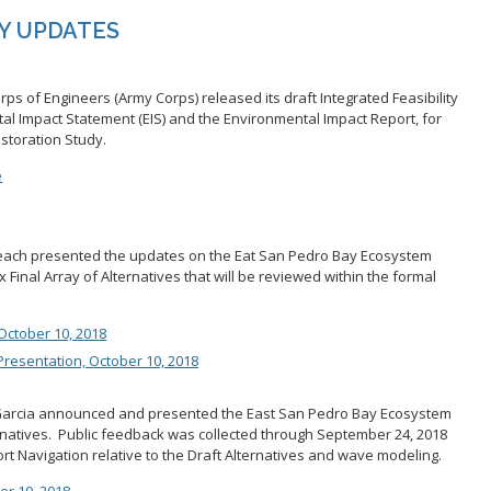
Y UPDATES
rps of Engineers (Army Corps) released its draft Integrated Feasibility
ntal Impact Statement (EIS) and the Environmental Impact Report, for
storation Study.
e
Beach presented the updates on the Eat San Pedro Bay Ecosystem
x Final Array of Alternatives that will be reviewed within the formal
October 10, 2018
resentation, October 10, 2018
arcia announced and presented the East San Pedro Bay Ecosystem
ernatives. Public feedback was collected through September 24, 2018
ort Navigation relative to the Draft Alternatives and wave modeling.
er 10, 2018