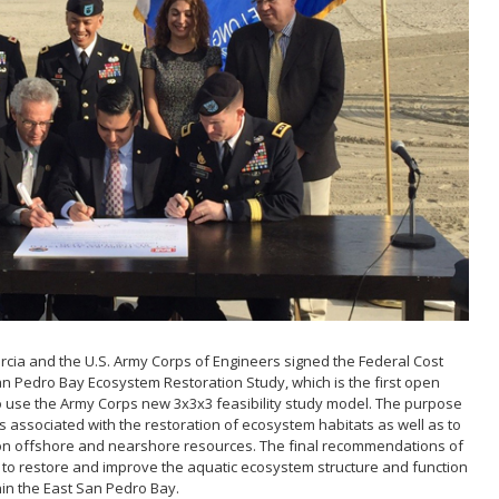
Act
 and
ons
s & Filming
rcia and the U.S. Army Corps of Engineers signed the Federal Cost
n Pedro Bay Ecosystem Restoration Study, which is the first open
 use the Army Corps new 3x3x3 feasibility study model. The purpose
ts associated with the restoration of ecosystem habitats as well as to
 on offshore and nearshore resources. The final recommendations of
an to restore and improve the aquatic ecosystem structure and function
hin the East San Pedro Bay.