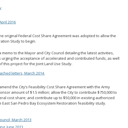
y
pril 2016
e original Federal Cost Share Agreement was adopted to allow the
ation Study to begin.
 memo to the Mayor and City Council detailing the latest activities,
s urging the acceptance of accelerated and contributed funds, as well
 this project for the Joint Land Use Study.
tached letters, March 2014
 amend the City’s Feasibility Cost Share Agreement with the Army
onsor amount of $1.5 million; allow the City to contribute $750,000 to
deral cost share; and contribute up to $50,000 in existing authorized
e East San Pedro Bay Ecosystem Restoration feasibility study.
ouncil, March 2013
ng, June 2013