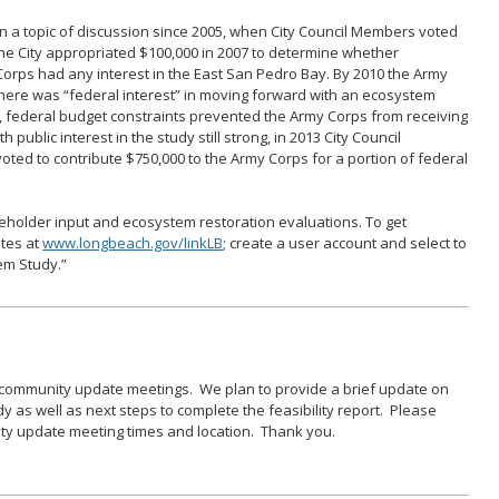
 a topic of discussion since 2005, when City Council Members voted
he City appropriated $100,000 in 2007 to determine whether
orps had any interest in the East San Pedro Bay. By 2010 the Army
there was “federal interest” in moving forward with an ecosystem
r, federal budget constraints prevented the Army Corps from receiving
 public interest in the study still strong, in 2013 City Council
voted to contribute $750,000 to the Army Corps for a portion of federal
keholder input and ecosystem restoration evaluations. To get
ates at
www.longbeach.gov/linkLB
; create a user account and select to
em Study.”
G
t community update meetings. We plan to provide a brief update on
udy as well as next steps to complete the feasibility report. Please
ity update meeting times and location. Thank you.