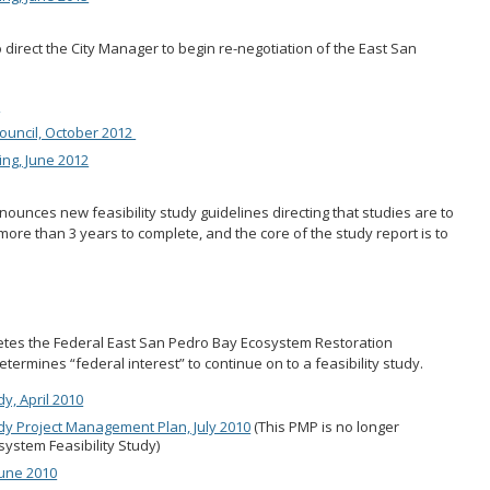
o direct the City Manager to begin re-negotiation of the East San
2
ouncil, October 2012
ng, June 2012
unces new feasibility study guidelines directing that studies are to
more than 3 years to complete, and the core of the study report is to
tes the Federal East San Pedro Bay Ecosystem Restoration
termines “federal interest” to continue on to a feasibility study.
, April 2010
y Project Management Plan, July 2010
(This PMP is no longer
system Feasibility Study)
June 2010