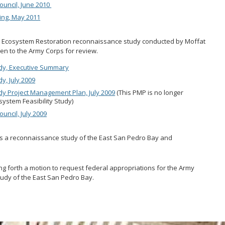
ouncil, June 2010
ing, May 2011
 Ecosystem Restoration reconnaissance study conducted by Moffat
iven to the Army Corps for review.
dy, Executive Summary
, July 2009
y Project Management Plan, July 2009
(This PMP is no longer
system Feasibility Study)
uncil, July 2009
ns a reconnaissance study of the East San Pedro Bay and
g forth a motion to request federal appropriations for the Army
udy of the East San Pedro Bay.