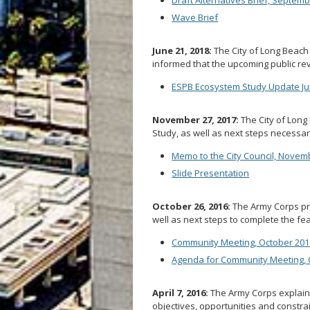
Wave Brief
June 21, 2018:
The City of Long Beach
informed that the upcoming public re
ESPB Ecosystem Study Update Jun
November 27, 2017:
The City of Long 
Study, as well as next steps necessar
Memo to the City Council, Novem
Slide Presentation
October 26, 2016:
The Army Corps prov
well as next steps to complete the feas
Community Meeting, October 201
Agenda for Community Meeting, 
April 7, 2016:
The Army Corps explains
objectives, opportunities and constrai