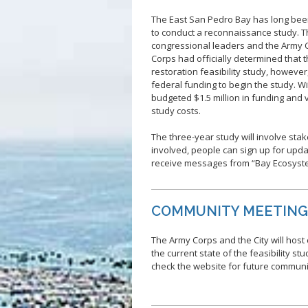
The East San Pedro Bay has long been
to conduct a reconnaissance study. T
congressional leaders and the Army C
Corps had officially determined that 
restoration feasibility study, howeve
federal funding to begin the study. With
budgeted $1.5 million in funding and 
study costs.
The three-year study will involve sta
involved, people can sign up for upd
receive messages from “Bay Ecosyst
COMMUNITY MEETIN
The Army Corps and the City will hos
the current state of the feasibility st
check the website for future commun