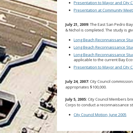
Presentation to Mayor and City C
Presentation at Community Meet
July 21, 2009:
The East San Pedro Bay
& Nichol is completed. The study is g
Long Beach Reconnaissance Stu
Long Beach Reconnaissance Study
Long Beach Reconnaissance Stud
applicable to the current Bay Eco
Presentation to Mayor and City Co
July 24, 2007:
City Council commissio
appropriates $100,000.
July 5, 2005:
City Council Members brin
Corps to conduct a reconnaissance st
City Council Motion, June 2005