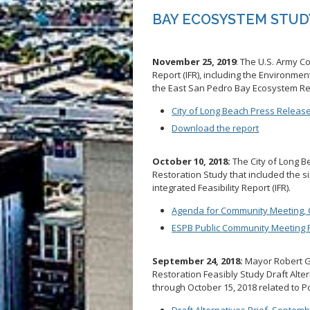
BAY ECOSYSTEM STUD
November 25, 2019
: The U.S. Army Co
Report (IFR), including the Environme
the East San Pedro Bay Ecosystem Re
City of Long Beach Press Releas
Download the report
October 10, 2018:
The City of Long 
Restoration Study that included the si
integrated Feasibility Report (IFR).
Agenda for Community Meeting, 
ESPB Public Community Meeting P
September 24, 2018:
Mayor Robert G
Restoration Feasibly Study Draft Alt
through October 15, 2018 related to P
Draft Alternatives Brief, Septemb