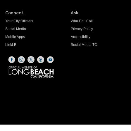
Connect.
Ask.
Your City Officials
Who Do I Call
Social Media
Privacy Policy
Mobile Apps
Accessibility
LinkLB
Social Media TC