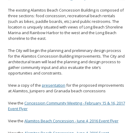
2028 Olympic and Paralympic Games
Title VI Program
LB Recovery Act
The existing Alamitos Beach Concession Building is composed of
Travel Ban Resolution
three sections: food concession, recreational beach rentals
Public Affairs and Communications
(such as bikes, paddle boards, etc.) and public restrooms. The
Special Events & Filming
location is uniquely situated with views of Long Beach Shoreline
Marina and Rainbow Harbor to the west and the Long Beach
shoreline to the east.
The City will begin the planning and preliminary design process
for the Alamitos Concession Building Improvements. The City and
architectural team will lead the planning and design process to
gather community input and also evaluate the site’s
opportunities and constraints.
View a copy of the
presentation
for the proposed improvements
at Alamitos, Junipero and Granada beach concessions
View the
Concession Community Meeting - February 15 & 16, 2017
Event Flyer
View the
Alamitos Beach Concession - June 4, 2016 Event Flyer
View the
Alamitos Beach Concession - June 4, 2016 Event