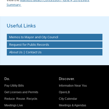
Summary
Useful Links
Memos to Mayor and City Council
Request for Public Records
About Us | Contact Us
Do.
Discover.
Pay Utility Bills
Information Near You
Get Licenses and Permits
OpenLB
Reduce. Reuse. Recycle.
City Calendar
Meetings Live
Meetings & Agendas