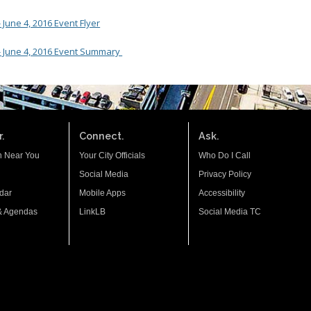
June 4, 2016 Event Flyer
- June 4, 2016 Event Summary
.
Connect.
Ask.
n Near You
Your City Officials
Who Do I Call
Social Media
Privacy Policy
dar
Mobile Apps
Accessibility
& Agendas
LinkLB
Social Media TC