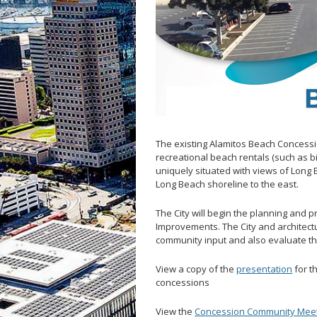
LB Recovery 
Public Affairs
Communicati
Special Event
The existing Alamitos Beach Concessi
recreational beach rentals (such as bi
uniquely situated with views of Long
Long Beach shoreline to the east.
The City will begin the planning and 
Improvements. The City and architectu
community input and also evaluate the
View a copy of the
presentation
for t
concessions
View the
Concession Community Meetin