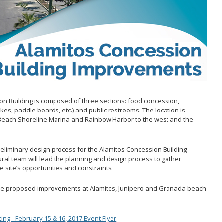
Act
 and
ons
s & Filming
on Building is composed of three sections: food concession,
kes, paddle boards, etc.) and public restrooms. The location is
 Beach Shoreline Marina and Rainbow Harbor to the west and the
preliminary design process for the Alamitos Concession Building
ral team will lead the planning and design process to gather
 site’s opportunities and constraints.
he proposed improvements at Alamitos, Junipero and Granada beach
g - February 15 & 16, 2017 Event Flyer