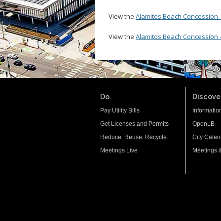
View the
Alamitos Beach Concession - 
View the
Alamitos Beach Concession 
Do.
Discover
Pay Utility Bills
Informatio
Get Licenses and Permits
OpenLB
Reduce. Reuse. Recycle.
City Calen
Meetings Live
Meetings 