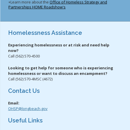
+Learn more about the
Office of Homeless Strategy and
Partnerships HOME Roadshow's
Homelessness Assistance
Experiencing homelessness or at risk and need help
now?
Call (562) 570-4500
Looking to get help for someone who is experiencing
homelessness or want to discuss an encampment?
Call (562) 570-4MSC (4672)
Contact Us
Email:
OHSP@longbeach.gov
Useful Links