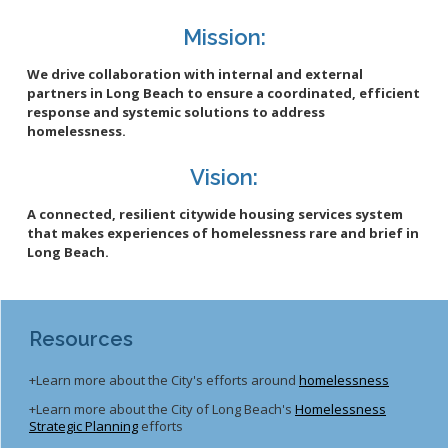
Mission:
We drive collaboration with internal and external
partners in Long Beach to ensure a coordinated, efficient
response and systemic solutions to address
homelessness.
Vision:
A connected, resilient citywide housing services system
that makes experiences of homelessness rare and brief in
Long Beach.
Resources
+Learn more about the City's efforts around
homelessness
+Learn more about the City of Long Beach's
Homelessness
Strategic Planning
efforts