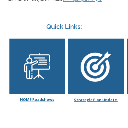
Quick Links:
HOME Roadshows
Strategic Plan Update