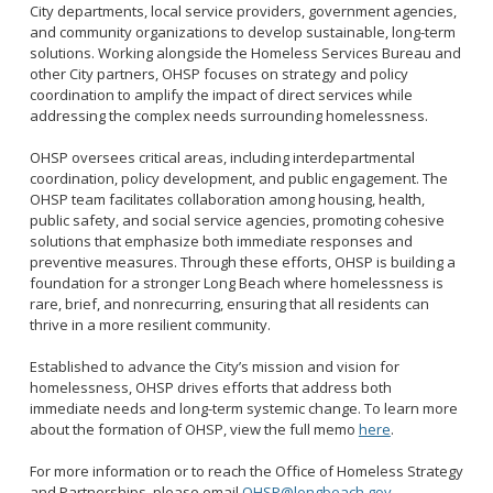
2028 Olympic and Paralympic Games
City departments, local service providers, government agencies,
Title VI Program
LB Recovery Act
and community organizations to develop sustainable, long-term
Travel Ban Resolution
solutions. Working alongside the Homeless Services Bureau and
Public Affairs and Communications
other City partners, OHSP focuses on strategy and policy
Special Events & Filming
coordination to amplify the impact of direct services while
addressing the complex needs surrounding homelessness.
OHSP oversees critical areas, including interdepartmental
coordination, policy development, and public engagement. The
OHSP team facilitates collaboration among housing, health,
public safety, and social service agencies, promoting cohesive
solutions that emphasize both immediate responses and
preventive measures. Through these efforts, OHSP is building a
foundation for a stronger Long Beach where homelessness is
rare, brief, and nonrecurring, ensuring that all residents can
thrive in a more resilient community.
Established to advance the City’s mission and vision for
homelessness, OHSP drives efforts that address both
immediate needs and long-term systemic change. To learn more
about the formation of OHSP, view the full memo
here
.
For more information or to reach the Office of Homeless Strategy
and Partnerships, please email
OHSP@longbeach.gov
.