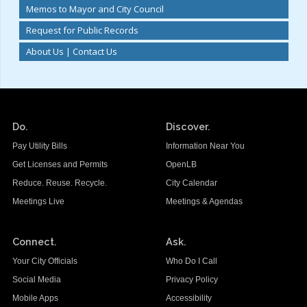
Memos to Mayor and City Council
Request for Public Records
About Us | Contact Us
Do.
Discover.
Pay Utility Bills
Information Near You
Get Licenses and Permits
OpenLB
Reduce. Reuse. Recycle.
City Calendar
Meetings Live
Meetings & Agendas
Connect.
Ask.
Your City Officials
Who Do I Call
Social Media
Privacy Policy
Mobile Apps
Accessibility