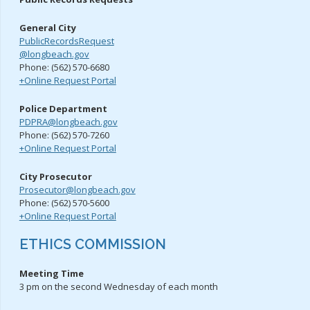
General City
PublicRecordsRequest
@longbeach.gov
Phone: (562) 570-6680
+Online Request Portal
Police Department
PDPRA@longbeach.gov
Phone: (562) 570-7260
+Online Request Portal
City Prosecutor
Prosecutor@longbeach.gov
Phone: (562) 570-5600
+Online Request Portal
ETHICS COMMISSION
Meeting Time
3 pm on the second Wednesday of each month