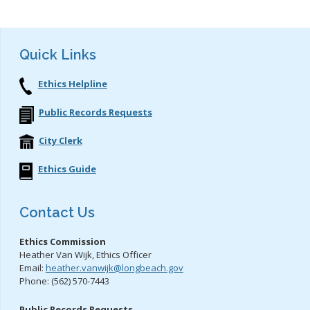
Quick Links
Ethics Helpline
Public Records Requests
City Clerk
Ethics Guide
Contact Us
Ethics Commission
Heather Van Wijk, Ethics Officer
Email:
heather.vanwijk@longbeach.gov
Phone: (562) 570-7443
Public Records Requests