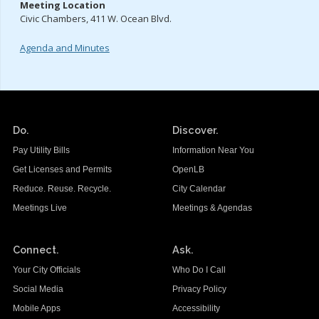
Meeting Location
Civic Chambers, 411 W. Ocean Blvd.
Agenda and Minutes
Do.
Discover.
Pay Utility Bills
Information Near You
Get Licenses and Permits
OpenLB
Reduce. Reuse. Recycle.
City Calendar
Meetings Live
Meetings & Agendas
Connect.
Ask.
Your City Officials
Who Do I Call
Social Media
Privacy Policy
Mobile Apps
Accessibility