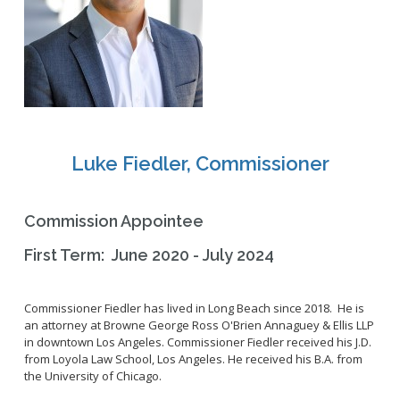
2028 Olympic and Paralympic Games
Title VI Program
LB Recovery Act
Travel Ban Resolution
Public Affairs and Communications
Special Events & Filming
Luke Fiedler, Commissioner
Commission Appointee
First Term: June 2020 - July 2024
Commissioner
Fiedler has lived in Long Beach since 2018. He is
an attorney at Browne George Ross O'Brien
Annaguey
& Ellis LLP
in downtown Los Angeles.
Commissioner
Fiedler received his J.D.
from Loyola Law School, Los Angeles. He received his B.A. from
the University of Chicago.