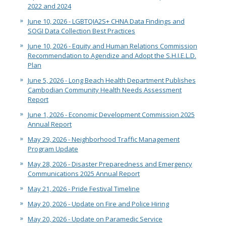
2022 and 2024
June 10, 2026 - LGBTQIA2S+ CHNA Data Findings and
SOGI Data Collection Best Practices
June 10, 2026 - Equity and Human Relations Commission
Recommendation to Agendize and Adopt the S.H.I.E.L.D.
Plan
June 5, 2026 - Long Beach Health Department Publishes
Cambodian Community Health Needs Assessment
Report
June 1, 2026 - Economic Development Commission 2025
Annual Report
May 29, 2026 - Neighborhood Traffic Management
Program Update
May 28, 2026 - Disaster Preparedness and Emergency
Communications 2025 Annual Report
May 21, 2026 - Pride Festival Timeline
May 20, 2026 - Update on Fire and Police Hiring
May 20, 2026 - Update on Paramedic Service