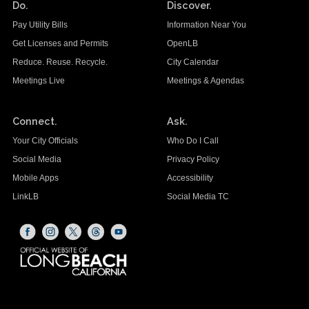
Do.
Discover.
Pay Utility Bills
Information Near You
Get Licenses and Permits
OpenLB
Reduce. Reuse. Recycle.
City Calendar
Meetings Live
Meetings & Agendas
Connect.
Ask.
Your City Officials
Who Do I Call
Social Media
Privacy Policy
Mobile Apps
Accessibility
LinkLB
Social Media TC