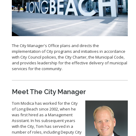
2028 Olympic and Paralympic Games
Title VI Program
LB Recovery Act
Travel Ban Resolution
Public Affairs and Communications
Special Events & Filming
The City Manager's Office plans and directs the
implementation of City programs and initiatives in accordance
with City Council policies, the CIty Charter, the Municipal Code,
and provides leadership for the effective delivery of municipal
services for the community.
Meet The City Manager
Tom Modica has worked for the City
of Long Beach since 2002, when he
was first hired as a Management
Assistant. In his subsequent years
with the City, Tom has served in a
number of roles, including Deputy City