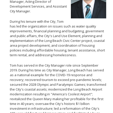
Manager, Acting Director of
Development Services, and Assistant
City Manager.
During his tenure with the City, Tom
has led the organization on issues such as water quality
improvements, financial planning and budgeting, government
and public affairs, the City's Land Use Element, planning and
implementation of the Long Beach Civic Center project, coastal
area project development, and coordination of housing
policies including affordable housing, tenant assistance, short
term rental, and addressing homelessness.
Tom has served in the City Manager role since September
2019. During his time as City Manager, Long Beach has served
as a national example for the COVID-19 response and
recovery; recovered tourism to exceed pre-pandemic levels;
secured the 2028 Olympic and Paralympic Games; transformed
the City's coastal assets; modernized the Long Beach Airport
modernization resulting in "America's Coolest Airport";
revitalized the Queen Mary making her profitable for the first
time in 40 years; oversaw the City's historic $1 billion
investment in infrastructure; led a reformation of the City's