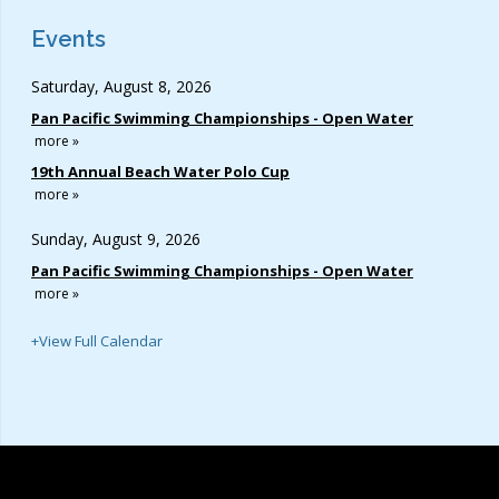
Events