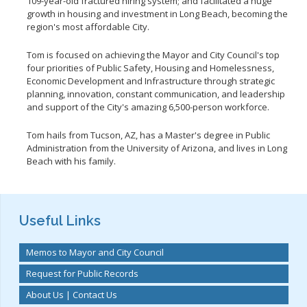
109-year-old fractured hiring system; and facilitated a huge
growth in housing and investment in Long Beach, becoming the
region's most affordable City.
Tom is focused on achieving the Mayor and City Council's top
four priorities of Public Safety, Housing and Homelessness,
Economic Development and Infrastructure through strategic
planning, innovation, constant communication, and leadership
and support of the City's amazing 6,500-person workforce.
Tom hails from Tucson, AZ, has a Master's degree in Public
Administration from the University of Arizona, and lives in Long
Beach with his family.
Useful Links
Memos to Mayor and City Council
Request for Public Records
About Us | Contact Us