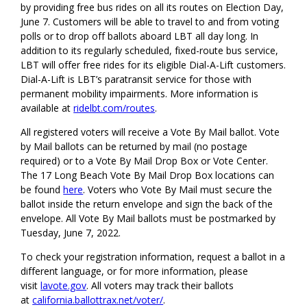
by providing free bus rides on all its routes on Election Day,
June 7. Customers will be able to travel to and from voting
polls or to drop off ballots aboard LBT all day long. In
addition to its regularly scheduled, fixed-route bus service,
LBT will offer free rides for its eligible Dial-A-Lift customers.
Dial-A-Lift is LBT’s paratransit service for those with
permanent mobility impairments. More information is
available at
ridelbt.com/routes
.
All registered voters will receive a Vote By Mail ballot. Vote
by Mail ballots can be returned by mail (no postage
required) or to a Vote By Mail Drop Box or Vote Center.
The 17 Long Beach Vote By Mail Drop Box locations can
be found
here
. Voters who Vote By Mail must secure the
ballot inside the return envelope and sign the back of the
envelope. All Vote By Mail ballots must be postmarked by
Tuesday, June 7, 2022.
To check your registration information, request a ballot in a
different language, or for more information, please
visit
lavote.gov
. All voters may track their ballots
at
california.ballottrax.net/voter/
.