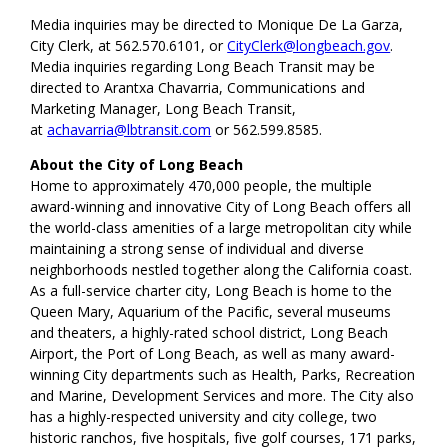
Media inquiries may be directed to Monique De La Garza,
City Clerk, at 562.570.6101, or
CityClerk@longbeach.gov
.
Media inquiries regarding Long Beach Transit may be
directed to Arantxa Chavarria, Communications and
Marketing Manager, Long Beach Transit,
at
achavarria@lbtransit.com
or 562.599.8585.
About the City of Long Beach
Home to approximately 470,000 people, the multiple
award-winning and innovative City of Long Beach offers all
the world-class amenities of a large metropolitan city while
maintaining a strong sense of individual and diverse
neighborhoods nestled together along the California coast.
As a full-service charter city, Long Beach is home to the
Queen Mary, Aquarium of the Pacific, several museums
and theaters, a highly-rated school district, Long Beach
Airport, the Port of Long Beach, as well as many award-
winning City departments such as Health, Parks, Recreation
and Marine, Development Services and more. The City also
has a highly-respected university and city college, two
historic ranchos, five hospitals, five golf courses, 171 parks,