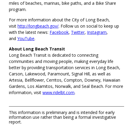
miles of beaches, marinas, bike paths, and a Bike Share
program.
For more information about the City of Long Beach,
visit
http://longbeach.gov/
. Follow us on social to keep up
with the latest news:
Facebook
,
Twitter
,
Instagram
,
and
YouTube
.
About Long Beach Transit
Long Beach Transit is dedicated to connecting
communities and moving people, making everyday life
better by providing transportation services in Long Beach,
Carson, Lakewood, Paramount, Signal Hill, as well as
Artesia, Bellflower, Cerritos, Compton, Downey, Hawaiian
Gardens, Los Alamitos, Norwalk, and Seal Beach. For more
information, visit
www.ridelbt.com
.
This information is preliminary and is intended for early
information use rather than being a formal investigative
report.