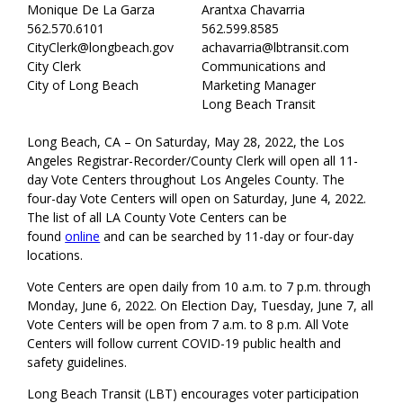
Monique De La Garza
Arantxa Chavarria
562.570.6101
562.599.8585
CityClerk@longbeach.gov
achavarria@lbtransit.com
City Clerk
Communications and
City of Long Beach
Marketing Manager
Long Beach Transit
Long Beach, CA – On Saturday, May 28, 2022, the Los
Angeles Registrar-Recorder/County Clerk will open all 11-
day Vote Centers throughout Los Angeles County. The
four-day Vote Centers will open on Saturday, June 4, 2022.
The list of all LA County Vote Centers can be
found
online
and can be searched by 11-day or four-day
locations.
Vote Centers are open daily from 10 a.m. to 7 p.m. through
Monday, June 6, 2022. On Election Day, Tuesday, June 7, all
Vote Centers will be open from 7 a.m. to 8 p.m. All Vote
Centers will follow current COVID-19 public health and
safety guidelines.
Long Beach Transit (LBT) encourages voter participation