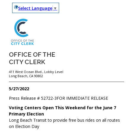
Select Language
▼
OFFICE OF THE
CITY CLERK
411 West Ocean Blvd., Lobby Level
Long Beach, CA 90802
5/27/2022
Press Release #
52722-3
FOR IMMEDIATE RELEASE
Voting Centers Open This Weekend for the June 7
Primary Election
Long Beach Transit to provide free bus rides on all routes
on Election Day