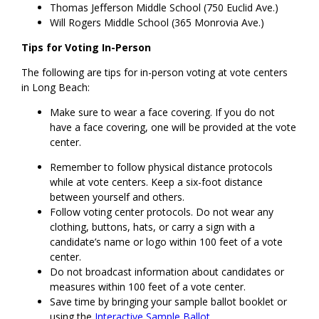
Thomas Jefferson Middle School (750 Euclid Ave.)
Will Rogers Middle School (365 Monrovia Ave.)
Tips for Voting In-Person
The following are tips for in-person voting at vote centers
in Long Beach:
Make sure to wear a face covering. If you do not
have a face covering, one will be provided at the vote
center.
Remember to follow physical distance protocols
while at vote centers. Keep a six-foot distance
between yourself and others.
Follow voting center protocols. Do not wear any
clothing, buttons, hats, or carry a sign with a
candidate’s name or logo within 100 feet of a vote
center.
Do not broadcast information about candidates or
measures within 100 feet of a vote center.
Save time by bringing your sample ballot booklet or
using the
Interactive Sample Ballot
.