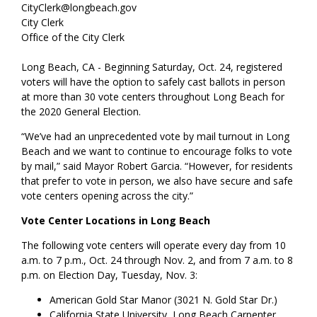
CityClerk@longbeach.gov
City Clerk
Office of the City Clerk
Long Beach, CA - Beginning Saturday, Oct. 24, registered
voters will have the option to safely cast ballots in person
at more than 30 vote centers throughout Long Beach for
the 2020 General Election.
“We’ve had an unprecedented vote by mail turnout in Long
Beach and we want to continue to encourage folks to vote
by mail,” said Mayor Robert Garcia. “However, for residents
that prefer to vote in person, we also have secure and safe
vote centers opening across the city.”
Vote Center Locations in Long Beach
The following vote centers will operate every day from 10
a.m. to 7 p.m., Oct. 24 through Nov. 2, and from 7 a.m. to 8
p.m. on Election Day, Tuesday, Nov. 3:
American Gold Star Manor (3021 N. Gold Star Dr.)
California State University, Long Beach Carpenter