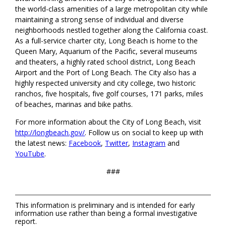
the world-class amenities of a large metropolitan city while
maintaining a strong sense of individual and diverse
neighborhoods nestled together along the California coast.
As a full-service charter city, Long Beach is home to the
Queen Mary, Aquarium of the Pacific, several museums
and theaters, a highly rated school district, Long Beach
Airport and the Port of Long Beach. The City also has a
highly respected university and city college, two historic
ranchos, five hospitals, five golf courses, 171 parks, miles
of beaches, marinas and bike paths.
For more information about the City of Long Beach, visit
http://longbeach.gov/
. Follow us on social to keep up with
the latest news:
Facebook
,
Twitter
,
Instagram
and
YouTube
.
###
This information is preliminary and is intended for early
information use rather than being a formal investigative
report.