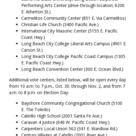
Performing Arts Center (drive-through location; 6200
E. Atherton St.)
Carmelitos Community Center (851 E. Via Carmelitos)
Christian Life Church (3400 Pacific Ave.)
International City Masonic Center (5155 E. Pacific
Coast Hwy.)
Long Beach City College Liberal Arts Campus (4901 E.
Carson St.)
Long Beach City College Pacific Coast Campus (1305
E. Pacific Coast Hwy.)
Long Beach Convention Center (300 E. Ocean Blvd.)
Additional vote centers, listed below, will be open every day
from 10 a.m. to 7 p.m., Oct. 30. through Nov. 2, and from 7
a.m. to 8 p.m. on Election Day:
Bayshore Community Congregational Church (5100
E. The Toledo)
Cabrillo High School (2001 Santa Fe Ave.)
Caravan 4 Justice (646 W. Pacific Coast Hwy.)
Carpenters Local Union 562 (341 E. Wardlow Rd.)
Century Villages at Cabrillo (2001 River Ave.)