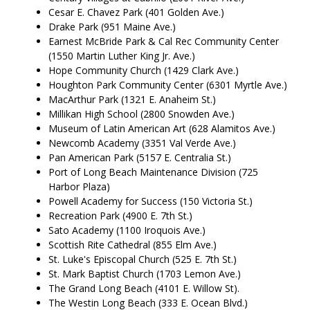
Cesar E. Chavez Park (401 Golden Ave.)
Drake Park (951 Maine Ave.)
Earnest McBride Park & Cal Rec Community Center
(1550 Martin Luther King Jr. Ave.)
Hope Community Church (1429 Clark Ave.)
Houghton Park Community Center (6301 Myrtle Ave.)
MacArthur Park (1321 E. Anaheim St.)
Millikan High School (2800 Snowden Ave.)
Museum of Latin American Art (628 Alamitos Ave.)
Newcomb Academy (3351 Val Verde Ave.)
Pan American Park (5157 E. Centralia St.)
Port of Long Beach Maintenance Division (725
Harbor Plaza)
Powell Academy for Success (150 Victoria St.)
Recreation Park (4900 E. 7th St.)
Sato Academy (1100 Iroquois Ave.)
Scottish Rite Cathedral (855 Elm Ave.)
St. Luke's Episcopal Church (525 E. 7th St.)
St. Mark Baptist Church (1703 Lemon Ave.)
The Grand Long Beach (4101 E. Willow St).
The Westin Long Beach (333 E. Ocean Blvd.)