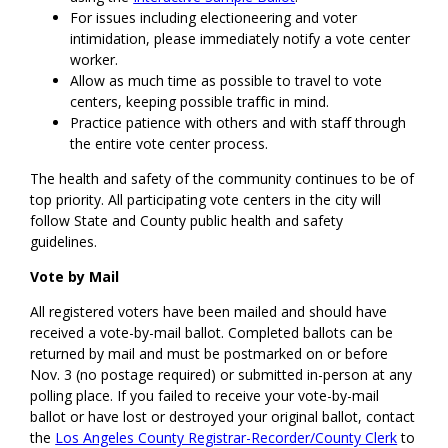
For issues including electioneering and voter
intimidation, please immediately notify a vote center
worker.
Allow as much time as possible to travel to vote
centers, keeping possible traffic in mind.
Practice patience with others and with staff through
the entire vote center process.
The health and safety of the community continues to be of
top priority. All participating vote centers in the city will
follow State and County public health and safety
guidelines.
Vote by Mail
All registered voters have been mailed and should have
received a vote-by-mail ballot. Completed ballots can be
returned by mail and must be postmarked on or before
Nov. 3 (no postage required) or submitted in-person at any
polling place. If you failed to receive your vote-by-mail
ballot or have lost or destroyed your original ballot, contact
the
Los Angeles County Registrar-Recorder/County Clerk
to