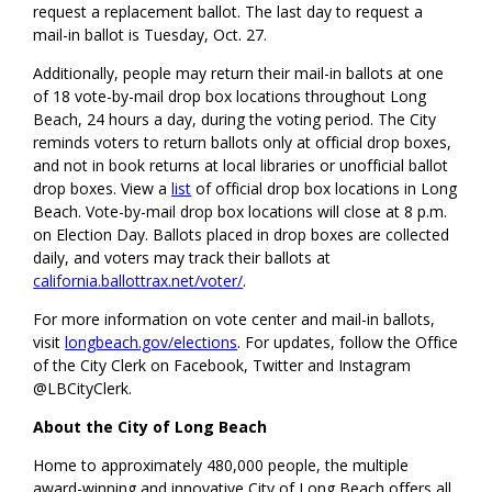
request a replacement ballot. The last day to request a
mail-in ballot is Tuesday, Oct. 27.
Additionally, people may return their mail-in ballots at one
of 18 vote-by-mail drop box locations throughout Long
Beach, 24 hours a day, during the voting period. The City
reminds voters to return ballots only at official drop boxes,
and not in book returns at local libraries or unofficial ballot
drop boxes. View a
list
of official drop box locations in Long
Beach. Vote-by-mail drop box locations will close at 8 p.m.
on Election Day. Ballots placed in drop boxes are collected
daily, and voters may track their ballots at
california.ballottrax.net/voter/
.
For more information on vote center and mail-in ballots,
visit
longbeach.gov/elections
. For updates, follow the Office
of the City Clerk on Facebook, Twitter and Instagram
@LBCityClerk.
About the City of Long Beach
Home to approximately 480,000 people, the multiple
award-winning and innovative City of Long Beach offers all