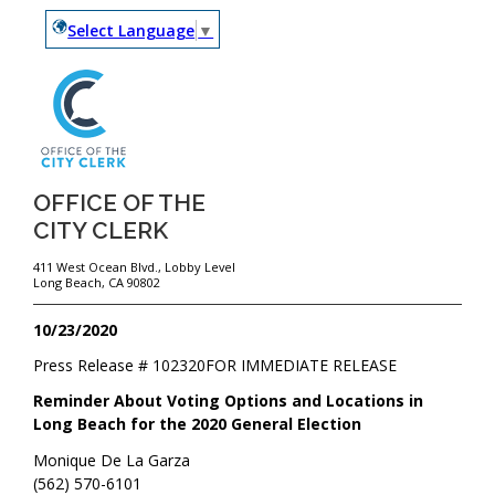
Select Language
▼
OFFICE OF THE
CITY CLERK
411 West Ocean Blvd., Lobby Level
Long Beach, CA 90802
10/23/2020
Press Release #
102320
FOR IMMEDIATE RELEASE
Reminder About Voting Options and Locations in
Long Beach for the 2020 General Election
Monique De La Garza
(562) 570-6101