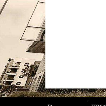
Do.
Discover