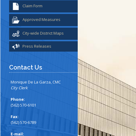
Claim Form
Approved Measures
City-wide District Maps
Press Releases
Contact Us
Monique De La Garza, CMC
City Clerk
Phone:
(562) 570-6101
Fax:
(562) 570-6789
E-mail: