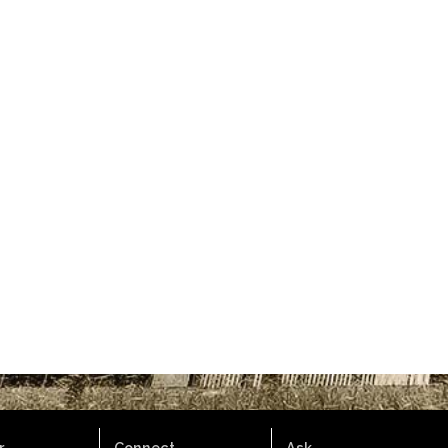
.
Connect.
Ask.