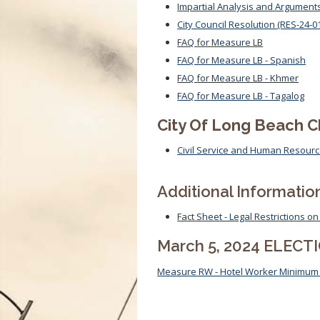
Impartial Analysis and Argument
City Council Resolution (RES-24-0
FAQ for Measure LB
FAQ for Measure LB - Spanish
FAQ for Measure LB - Khmer
FAQ for Measure LB - Tagalog
City Of Long Beach 
Civil Service and Human Resource
Additional Informatio
Fact Sheet - Legal Restrictions 
March 5, 2024 ELECT
Measure RW - Hotel Worker Minimu