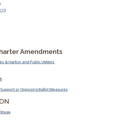
s
111)
Election Results
Charter Amendments
s & Harbor and Public Utilities
n
on Support or Opposing Ballot Measures
ION
m Wage