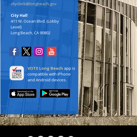
cityclerk@longbeach.gov
City Hall
411 W. Ocean Blvd. (Lobby
Level)
Long Beach, CA 90802
VOTE Long Beach
app is
compatible with iPhone
and Android devices.