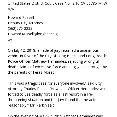
United States District Court Case No.: 2:16-CV-06785-MFW-
AJW
Howard Russell
Deputy City Attorney
(562)570-2233
Howard.Russell@longbeach.g
ov
On July 12, 2018, a Federal jury returned a unanimous
verdict in favor of the City of Long Beach and Long Beach
Police Officer Matthew Hernandez, rejecting wrongful
death claims of excessive force and negligence brought by
the parents of Feras Morad.
“This was a tragic case for everyone involved,” said City
Attorney Charles Parkin. “However, Officer Hernandez was
forced to use deadly force as a last resort in a life-
threatening situation and the jury found that he acted
reasonably,” Mr. Parkin said.
On the evening of May 27, 2015, Officer Hernandez was