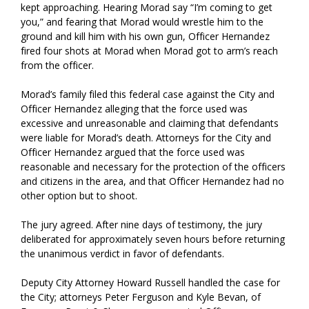
kept approaching. Hearing Morad say “I’m coming to get
you,” and fearing that Morad would wrestle him to the
ground and kill him with his own gun, Officer Hernandez
fired four shots at Morad when Morad got to arm’s reach
from the officer.
Morad’s family filed this federal case against the City and
Officer Hernandez alleging that the force used was
excessive and unreasonable and claiming that defendants
were liable for Morad’s death. Attorneys for the City and
Officer Hernandez argued that the force used was
reasonable and necessary for the protection of the officers
and citizens in the area, and that Officer Hernandez had no
other option but to shoot.
The jury agreed. After nine days of testimony, the jury
deliberated for approximately seven hours before returning
the unanimous verdict in favor of defendants.
Deputy City Attorney Howard Russell handled the case for
the City; attorneys Peter Ferguson and Kyle Bevan, of