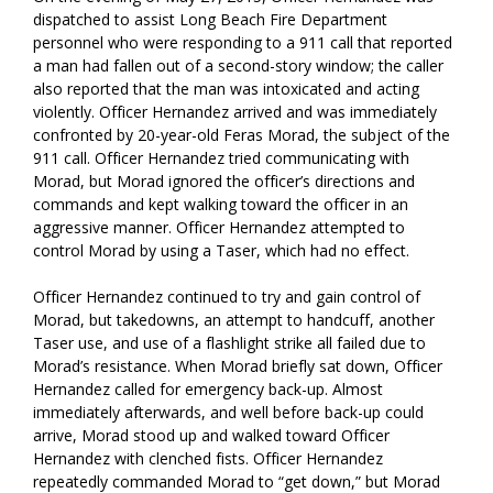
dispatched to assist Long Beach Fire Department
personnel who were responding to a 911 call that reported
a man had fallen out of a second-story window; the caller
also reported that the man was intoxicated and acting
violently. Officer Hernandez arrived and was immediately
confronted by 20-year-old Feras Morad, the subject of the
911 call. Officer Hernandez tried communicating with
Morad, but Morad ignored the officer’s directions and
commands and kept walking toward the officer in an
aggressive manner. Officer Hernandez attempted to
control Morad by using a Taser, which had no effect.
Officer Hernandez continued to try and gain control of
Morad, but takedowns, an attempt to handcuff, another
Taser use, and use of a flashlight strike all failed due to
Morad’s resistance. When Morad briefly sat down, Officer
Hernandez called for emergency back-up. Almost
immediately afterwards, and well before back-up could
arrive, Morad stood up and walked toward Officer
Hernandez with clenched fists. Officer Hernandez
repeatedly commanded Morad to “get down,” but Morad