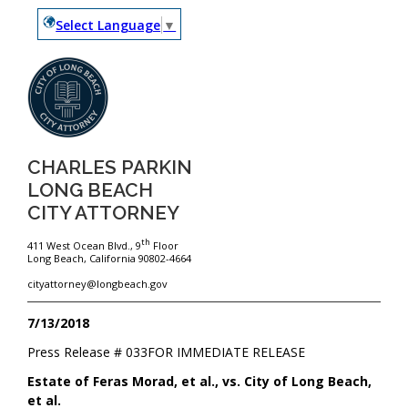
Select Language
▼
CHARLES PARKIN
LONG BEACH
CITY ATTORNEY
th
411 West Ocean Blvd., 9
Floor
Long Beach, California 90802-4664
cityattorney@longbeach.gov
7/13/2018
Press Release #
033
FOR IMMEDIATE RELEASE
Estate of Feras Morad, et al., vs. City of Long Beach,
et al.