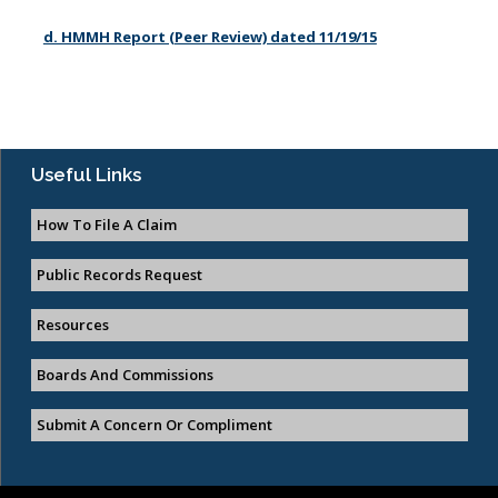
d. HMMH Report (Peer Review) dated 11/19/15
Useful Links
How To File A Claim
Public Records Request
Resources
Boards And Commissions
Submit A Concern Or Compliment