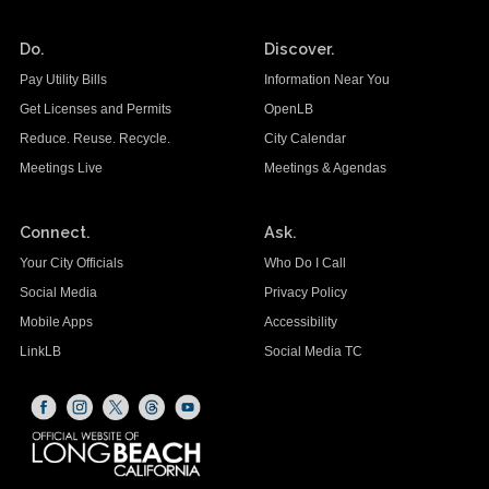
Do.
Discover.
Pay Utility Bills
Information Near You
Get Licenses and Permits
OpenLB
Reduce. Reuse. Recycle.
City Calendar
Meetings Live
Meetings & Agendas
Connect.
Ask.
Your City Officials
Who Do I Call
Social Media
Privacy Policy
Mobile Apps
Accessibility
LinkLB
Social Media TC