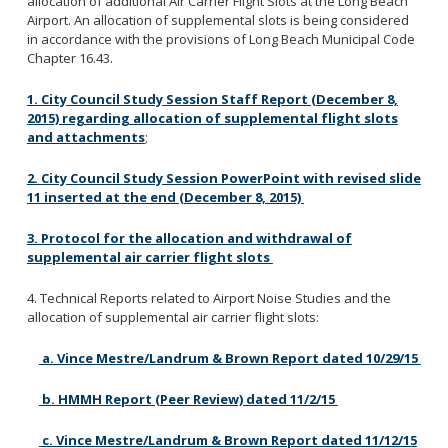
allocation of additional Air Carrier Flight Slots at the Long Beach
Federal Immigration Enforcement
Airport. An allocation of supplemental slots is being considered
City Procedures
in accordance with the provisions of Long Beach Municipal Code
Chapter 16.43.
City Charter and Municipal Code
General Liability Claim Activity
1. City Council Study Session Staff Report (December 8,
2015) regarding allocation of supplemental flight slots
and attachments
;
2. City Council Study Session PowerPoint with revised slide
Ethics Handbook
11 inserted at the end (December 8, 2015)
Ethics Fact Sheets
3. Protocol for the allocation and withdrawal of
supplemental air carrier flight slots
4. Technical Reports related to Airport Noise Studies and the
allocation of supplemental air carrier flight slots:
a. Vince Mestre/Landrum & Brown Report dated 10/29/15
b. HMMH Report (Peer Review) dated 11/2/15
c. Vince Mestre/Landrum & Brown Report dated 11/12/15