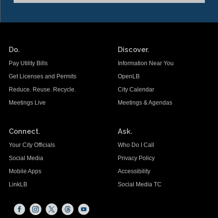
Do.
Discover.
Pay Utility Bills
Information Near You
Get Licenses and Permits
OpenLB
Reduce. Reuse. Recycle.
City Calendar
Meetings Live
Meetings & Agendas
Connect.
Ask.
Your City Officials
Who Do I Call
Social Media
Privacy Policy
Mobile Apps
Accessibility
LinkLB
Social Media TC