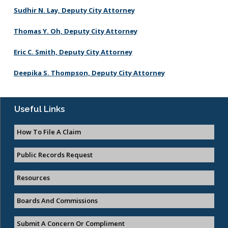
Federal Immigration Enforcement
Sudhir N. Lay, Deputy City Attorney
City Procedures
City Charter and Municipal Code
Thomas Y. Oh, Deputy City Attorney
General Liability Claim Activity
Eric C. Smith, Deputy City Attorney
Deepika S. Thompson, Deputy City Attorney
Ethics Handbook
Useful Links
Ethics Fact Sheets
How To File A Claim
Public Records Request
Resources
Boards And Commissions
Submit A Concern Or Compliment