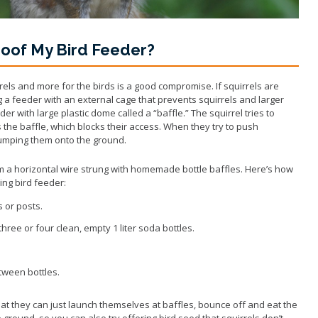
Wildlife Program
roof My Bird Feeder?
rrels and more for the birds is a good compromise. If squirrels are
g a feeder with an external cage that prevents squirrels and larger
der with large plastic dome called a “baffle.” The squirrel tries to
the baffle, which blocks their access. When they try to push
 dumping them onto the ground.
 a horizontal wire strung with homemade bottle baffles. Here’s how
ng bird feeder:
s or posts.
hree or four clean, empty 1 liter soda bottles.
tween bottles.
at they can just launch themselves at baffles, bounce off and eat the
e ground, so you can also try offering bird seed that squirrels don’t