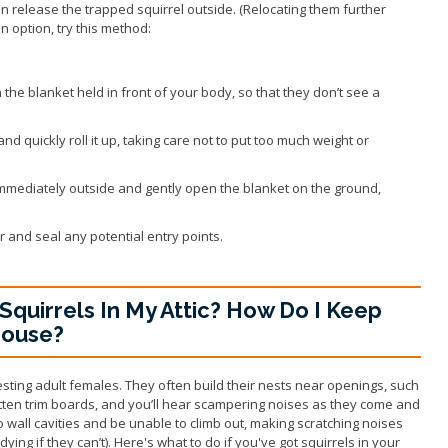
n release the trapped squirrel outside. (Relocating them further
 an option, try this method:
 the blanket held in front of your body, so that they don’t see a
nd quickly roll it up, taking care not to put too much weight or
 immediately outside and gently open the blanket on the ground,
r and seal any potential entry points.
Squirrels In My Attic? How Do I Keep
House?
 nesting adult females. They often build their nests near openings, such
tten trim boards, and you’ll hear scampering noises as they come and
nto wall cavities and be unable to climb out, making scratching noises
ying if they can’t). Here's what to do if you've got squirrels in your