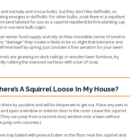
p and eat tulip and crocus bulbs, but they don't like daffodils, so
ting energies in daffodils. For other bulbs, soak them in a repellent
ent (and labeled for use as a squirrel repellent) before planting. Lay
d or use wire bulb cages.
eir winter food supply and rely on their incredible sense of smell to
ny "damage" they create is likely to be so slight that tolerance and
l heal itself by spring. Just consider it free aeration for your lawn!
rrels are gnawing on deck railings or wooden lawn furniture, try
ghtly rubbing the exposed surfaces with a bar of soap.
here’s A Squirrel Loose In My House?
 there by accident and will be desperate to get out. Place any pets in
s and open a window or exterior door in the room. Leave the squirrel
t. (They can jump from a second-story window onto a lawn without
m jump onto concrete.)
mane trap baited with peanut butter on the floor near the squirrel and