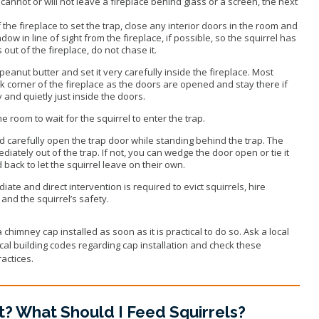
 cannot or will not leave a fireplace behind glass or a screen, the next
.
the fireplace to set the trap, close any interior doors in the room and
ow in line of sight from the fireplace, if possible, so the squirrel has
s out of the fireplace, do not chase it.
peanut butter and set it very carefully inside the fireplace. Most
ack corner of the fireplace as the doors are opened and stay there if
y and quietly just inside the doors.
 room to wait for the squirrel to enter the trap.
d carefully open the trap door while standing behind the trap. The
ediately out of the trap. If not, you can wedge the door open or tie it
 back to let the squirrel leave on their own.
iate and direct intervention is required to evict squirrels, hire
and the squirrel’s safety.
chimney cap installed as soon as it is practical to do so. Ask a local
al building codes regarding cap installation and check these
actices.
t? What Should I Feed Squirrels?