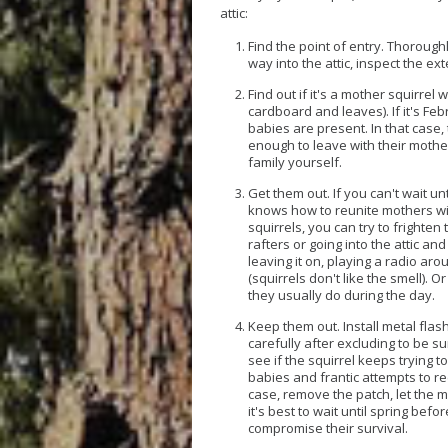
attic:
Find the point of entry.
Thoroughly
way into the attic, inspect the ex
Find out if it's a mother squirrel 
cardboard and leaves). If it's Feb
babies are present. In that case,
enough to leave with their mother
family yourself.
Get them out.
If you can't wait u
knows how to reunite mothers with
squirrels, you can try to frighten
rafters or going into the attic and
leaving it on, playing a radio aro
(squirrels don't like the smell). O
they usually do during the day.
Keep them out.
Install metal flas
carefully after excluding to be su
see if the squirrel keeps trying t
babies and frantic attempts to ree
case, remove the patch, let the mo
it's best to wait until spring bef
compromise their survival.