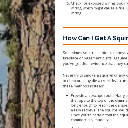
Check for exposed wiring: Squir
wiring, which might cause a fire.
wiring.
How Can I Get A Squi
Sometimes squirrels enter chimneys an
fireplace or basement ducts. Assume t
you’ve got clear evidence that they ca
Never try to smoke a squirrel or any
to climb out may die a cruel death an
these methods instead:
Provide an escape route: Hang a 
the rope to the top of the chimn
long enough to reach the damper 
easily retrieve. The squirrel will
Once you’re certain that the squ
commercially-made cap.