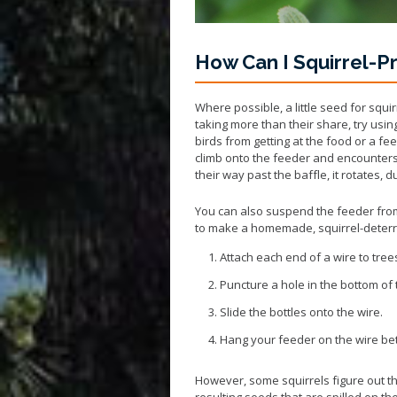
How Can I Squirrel-P
Where possible, a little seed for squi
taking more than their share, try usin
birds from getting at the food or a fee
climb onto the feeder and encounters 
their way past the baffle, it rotates,
You can also suspend the feeder from
to make a homemade, squirrel-deterri
Attach each end of a wire to tree
Puncture a hole in the bottom of t
Slide the bottles onto the wire.
Hang your feeder on the wire be
However, some squirrels figure out th
resulting seeds that are spilled on th