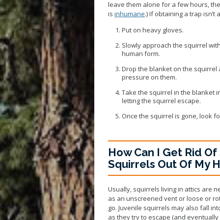
leave them alone for a few hours, the
is
inhumane
.) If obtaining a trap isn’t
Put on heavy gloves.
Slowly approach the squirrel with
human form.
Drop the blanket on the squirrel a
pressure on them.
Take the squirrel in the blanket
letting the squirrel escape.
Once the squirrel is gone, look fo
How Can I Get Rid Of 
Squirrels Out Of My 
Usually, squirrels living in attics are
as an unscreened vent or loose or ro
go. Juvenile squirrels may also fall i
as they try to escape (and eventually d