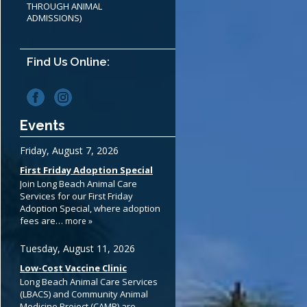
THROUGH ANIMAL
ADMISSIONS)
Find Us Online:
Events