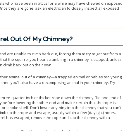
rels who have been in attics for a while may have chewed on exposed
 Once they are gone, ask an electrician to closely inspect all exposed
rrel Out Of My Chimney?
d are unable to climb back out, forcing them to try to get out from a
hat the squirrel you hear scrambling in a chimney is trapped, unless
n climb back out on their own.
 other animal out of a chimney—a trapped animal or babies too young
d then you’ll also have a decomposing animal in your chimney. Try
three-quarter-inch or thicker rope down the chimney. Tie one end of
ey before lowering the other end and make certain that the rope is
or smoke shelf. Don’t lower anything into the chimney that you can’t
 climb up the rope and escape, usually within a few (daylight) hours.
irrel has escaped, remove the rope and cap the chimney with a