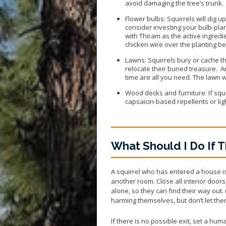
avoid damaging the tree’s trunk.
Flower bulbs: Squirrels will dig u
consider investing your bulb-plan
with Thiram as the active ingredi
chicken wire over the planting be
Lawns: Squirrels bury or cache th
relocate their buried treasure. A
time are all you need. The lawn wil
Wood decks and furniture: If squi
capsaicin-based repellents or li
What Should I Do If T
A squirrel who has entered a house is
another room. Close all interior door
alone, so they can find their way ou
harming themselves, but don’t let the
If there is no possible exit, set a hu