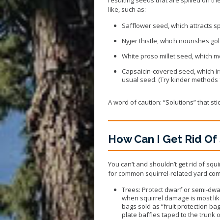
like, such as:
Safflower seed
, which attracts 
Nyjer thistle
, which nourishes gol
White proso millet seed
, which 
Capsaicin-covered seed
, which i
usual seed. (Try kinder methods fi
A word of caution: “Solutions” that st
How Can I Get Rid Of 
You can’t and shouldn’t get rid of squ
for common squirrel-related yard com
Trees: Protect dwarf or semi-dwarf
when squirrel damage is most likel
bags sold as “fruit protection ba
plate baffles taped to the trunk o