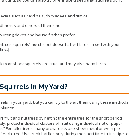
species such as cardinals, chickadees and titmice.
dfinches and others of their kind.
mourning doves and house finches prefer.
rritates squirrels’ mouths but doesn’t affect birds, mixed with your
rst.)
ick to or shock squirrels are cruel and may also harm birds.
Squirrels In My Yard?
irrels in your yard, but you can try to thwart them using these methods
plaints:
 fruit and nut trees by netting the entire tree for the short period
y; protect individual clusters of fruit using individual net or paper
gs.” For taller trees, many orchardists use sheet metal or even pie
f each tree. Use trunk baffles only during the short time fruit is ripe to