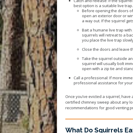
Catch and release: If the squirrel
best option is a suitable live trap
Before opening the doors of 
open an exterior door or wind
a way out. If the squirrel get
Bait a humane live trap with 
squirrels will retreat to a b
you place the live trap slowl
Close the doors and leave the
Take the squirrel outside an
squirrel will usually bolt imm
open with a zip tie and stand
Call a professional: If more immed
professional assistance for your 
Once you’ve evicted a squirrel, have a 
certified chimney sweep about any loc
recommendations for good venting pr
What Do Squirrels Ea