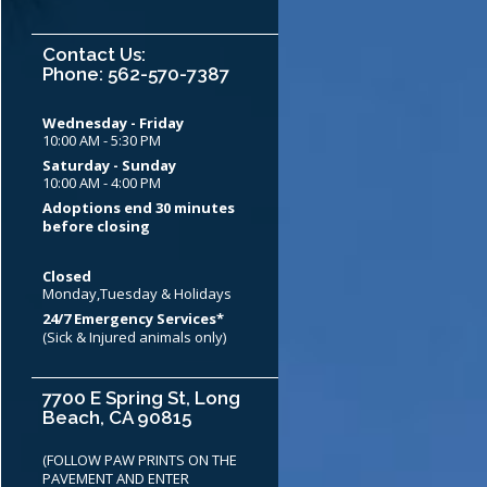
Contact Us:
Phone: 562-570-7387
Wednesday - Friday
10:00 AM - 5:30 PM
Saturday - Sunday
10:00 AM - 4:00 PM
Adoptions end 30 minutes
before closing
Closed
Monday,Tuesday & Holidays
24/7 Emergency Services*
(Sick & Injured animals only)
7700 E Spring St, Long
Beach, CA 90815
(FOLLOW PAW PRINTS ON THE
PAVEMENT AND ENTER