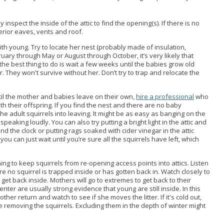
 inspect the inside of the attic to find the opening(s). If there is no
terior eaves, vents and roof.
with young.
Try to locate her nest (probably made of insulation,
ruary through May or August through October, it’s very likely that
 the best thing to do is wait a few weeks until the babies grow old
. They won't survive without her. Don’t try to trap and relocate the
ntil the mother and babies leave on their own,
hire a professional
who
 their offspring. If you find the nest and there are no baby
 the adult squirrels into leaving. It might be as easy as banging on the
 speaking loudly. You can also try putting a bright light in the attic and
und the clock or putting rags soaked with cider vinegar in the attic
r you can just wait until you’re sure all the squirrels have left, which
hing to keep squirrels from re-opening access points into attics. Listen
re no squirrel is trapped inside or has gotten back in. Watch closely to
o get back inside. Mothers will go to extremes to get back to their
nter are usually strong evidence that young are still inside. In this
ther return and watch to see if she moves the litter. If it's cold out,
ore removing the squirrels. Excluding them in the depth of winter might