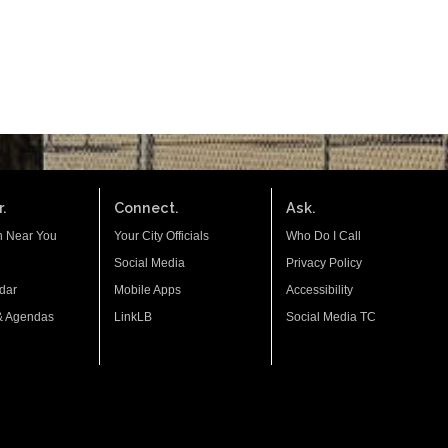
.
Connect.
Ask.
n Near You
Your City Officials
Who Do I Call
Social Media
Privacy Policy
dar
Mobile Apps
Accessibility
& Agendas
LinkLB
Social Media TC