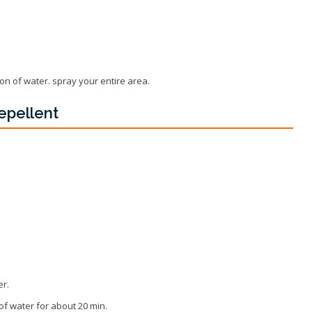
Wildlife Program
lon of water. spray your entire area.
epellent
er.
 of water for about 20 min.