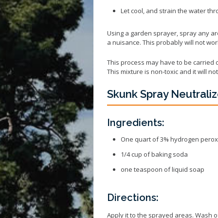
Let cool, and strain the water th
Using a garden sprayer, spray any a
a nuisance. This probably will not wor
This process may have to be carried o
This mixture is non-toxic and it will 
Skunk Spray Neutraliz
Ingredients:
One quart of 3% hydrogen perox
1/4 cup of baking soda
one teaspoon of liquid soap
Directions:
Apply it to the sprayed areas. Wash o