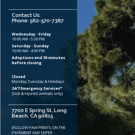
Contact Us:
Phone: 562-570-7387
Wednesday - Friday
10:00 AM - 5:30 PM
Saturday - Sunday
10:00 AM - 4:00 PM
Adoptions end 30 minutes
before closing
Closed
Monday,Tuesday & Holidays
24/7 Emergency Services*
(Sick & Injured animals only)
7700 E Spring St, Long
Beach, CA 90815
(FOLLOW PAW PRINTS ON THE
PAVEMENT AND ENTER