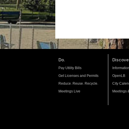
Do.
Discover
Pay Utility Bills
Informatio
Get Licenses and Permits
OpenLB
Reduce. Reuse. Recycle.
City Calen
Meetings Live
Meetings 