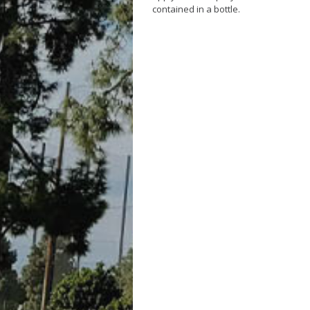
contained in a bottle.