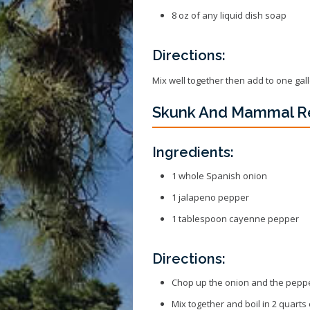
8 oz of any liquid dish soap
Directions:
Mix well together then add to one gal
Skunk And Mammal R
Ingredients:
1 whole Spanish onion
1 jalapeno pepper
1 tablespoon cayenne pepper
Directions:
Chop up the onion and the pepp
Mix together and boil in 2 quarts