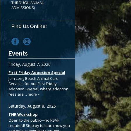
THROUGH ANIMAL
ADMISSIONS)
Find Us Online:
Events