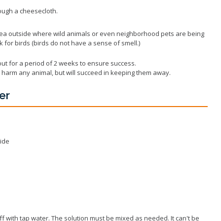
rough a cheesecloth.
rea outside where wild animals or even neighborhood pets are being
k for birds (birds do not have a sense of smell.)
ut for a period of 2 weeks to ensure success.
not harm any animal, but will succeed in keeping them away.
er
ide
ff with tap water. The solution must be mixed as needed. It can't be