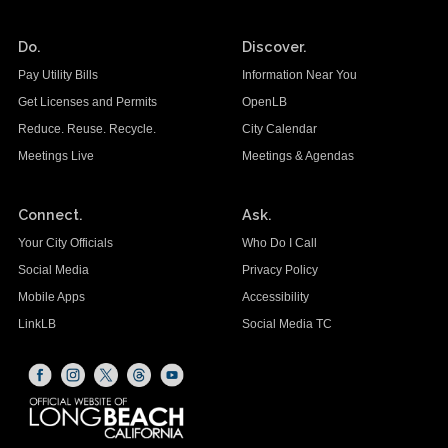
Do.
Discover.
Pay Utility Bills
Information Near You
Get Licenses and Permits
OpenLB
Reduce. Reuse. Recycle.
City Calendar
Meetings Live
Meetings & Agendas
Connect.
Ask.
Your City Officials
Who Do I Call
Social Media
Privacy Policy
Mobile Apps
Accessibility
LinkLB
Social Media TC