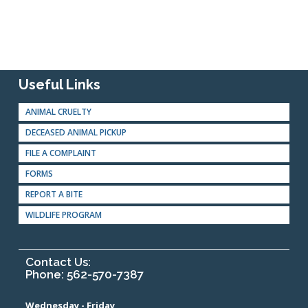
Useful Links
ANIMAL CRUELTY
DECEASED ANIMAL PICKUP
FILE A COMPLAINT
FORMS
REPORT A BITE
WILDLIFE PROGRAM
Contact Us:
Phone: 562-570-7387
Wednesday - Friday