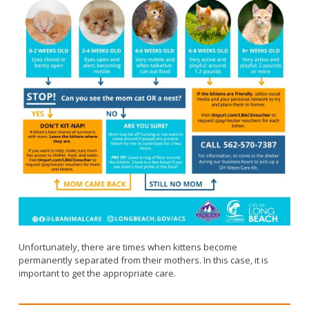
Unfortunately, there are times when kittens become
permanently separated from their mothers. In this case, it is
important to get the appropriate care.