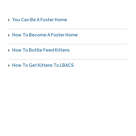
You Can Be A Foster Home
How To Become A Foster Home
How To Bottle Feed Kittens
How To Get Kittens To LBACS