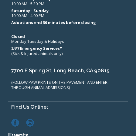
10:00 AM - 5:30 PM
Saturday - Sunday
10:00 AM - 4:00 PM
Adoptions end 30 minutes before closing
Closed
Monday,Tuesday & Holidays
24/7 Emergency Services*
(Sick & Injured animals only)
7700 E Spring St, Long Beach, CA 90815
(FOLLOW PAW PRINTS ON THE PAVEMENT AND ENTER
THROUGH ANIMAL ADMISSIONS)
Find Us Online:
Events