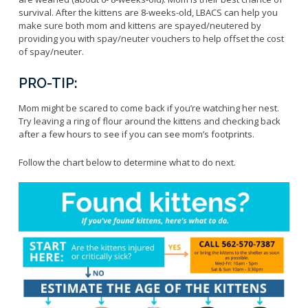
Licensing Program
Request A Service
survival. After the kittens are 8-weeks-old, LBACS can help you
Emergency Preparedness
make sure both mom and kittens are spayed/neutered by
Pet Literacy Program
Report Animal Cruelty
I Need Help With My Pet
providing you with spay/neuter vouchers to help offset the cost
Spay/Neuter Program
Report A Bite
of spay/neuter.
Service Animals
Volunteer Program
Rabies
Dog Bite Prevention Tips
PRO-TIP:
Wildlife Program
Mom might be scared to come back if you’re watching her nest.
Try leaving a ring of flour around the kittens and checking back
after a few hours to see if you can see mom’s footprints.
Forms
Follow the chart below to determine what to do next.
Microchipping
Pet Reunion
Surrender My Pet