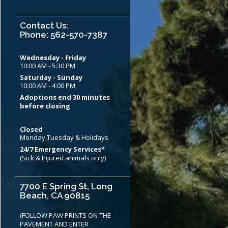
Contact Us:
Phone: 562-570-7387
Wednesday - Friday
10:00 AM - 5:30 PM
Saturday - Sunday
10:00 AM - 4:00 PM
Adoptions end 30 minutes
before closing
Closed
Monday,Tuesday & Holidays
24/7 Emergency Services*
(Sick & Injured animals only)
7700 E Spring St, Long
Beach, CA 90815
(FOLLOW PAW PRINTS ON THE
PAVEMENT AND ENTER