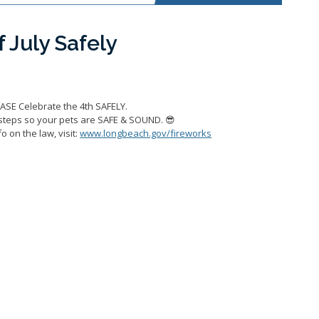
 July Safely
EASE Celebrate the 4th SAFELY.
steps so your pets are SAFE & SOUND. 😎
o on the law, visit:
www.longbeach.gov/fireworks