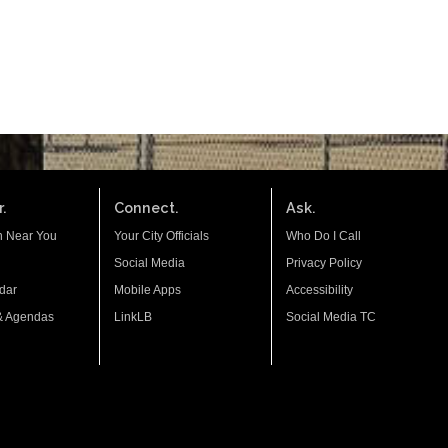
.
Connect.
Ask.
n Near You
Your City Officials
Who Do I Call
Social Media
Privacy Policy
dar
Mobile Apps
Accessibility
& Agendas
LinkLB
Social Media TC