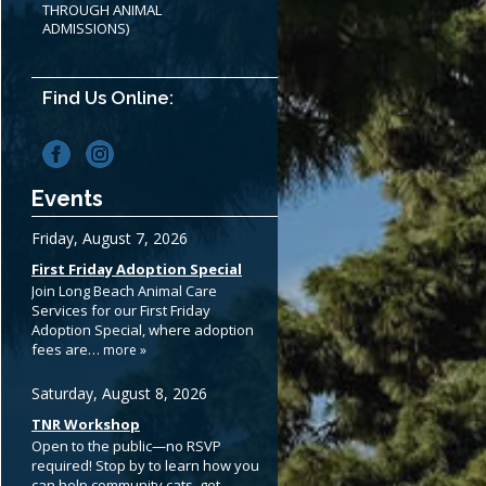
THROUGH ANIMAL
ADMISSIONS)
Find Us Online:
Events