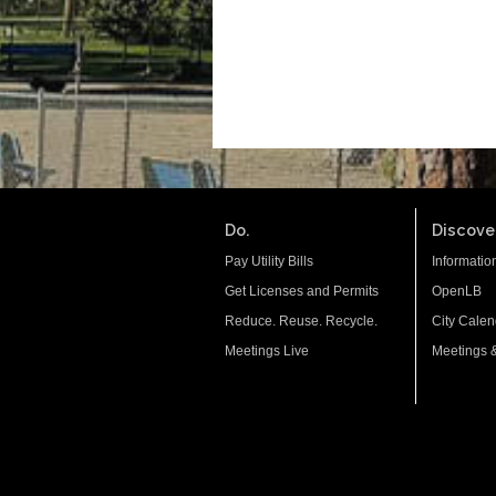
Do.
Discover
Pay Utility Bills
Informatio
Get Licenses and Permits
OpenLB
Reduce. Reuse. Recycle.
City Calen
Meetings Live
Meetings 