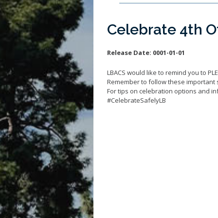
Celebrate 4th Of
Release Date:
0001-01-01
LBACS would like to remind you to PL
Remember to follow these important 
For tips on celebration options and inf
#CelebrateSafelyLB