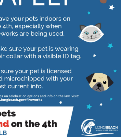
Wildlife Program