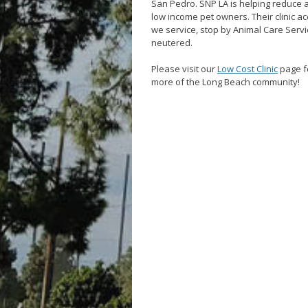
San Pedro. SNP LA is helping reduce 
low income pet owners. Their clinic ac
we service, stop by Animal Care Serv
neutered.
Please visit our
Low Cost Clinic
page fo
more of the Long Beach community!