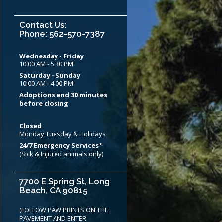
Contact Us:
Phone: 562-570-7387
Wednesday - Friday
10:00 AM - 5:30 PM
Saturday - Sunday
10:00 AM - 4:00 PM
Adoptions end 30 minutes
before closing
Closed
Monday,Tuesday & Holidays
24/7 Emergency Services*
(Sick & Injured animals only)
7700 E Spring St, Long
Beach, CA 90815
(FOLLOW PAW PRINTS ON THE
PAVEMENT AND ENTER