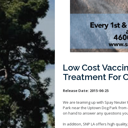
Low Cost Vaccin
Treatment For 
Release Date:
2015-06-25
We are teaming up with Spay Neuter Pro
Park near the Uptown Dog Park from 4
on hand to answer any questions you
In addition, SNP LA offers high quality