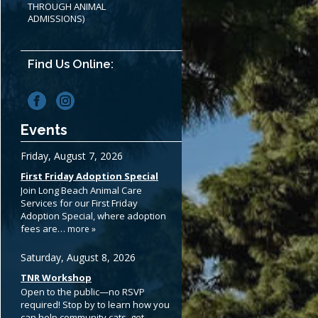
THROUGH ANIMAL
ADMISSIONS)
Find Us Online:
Events