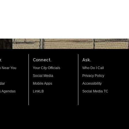
.
Connect.
Ask.
n Near You
Your City Officials
Who Do I Call
Social Media
Privacy Policy
dar
Mobile Apps
Accessibility
& Agendas
LinkLB
Social Media TC