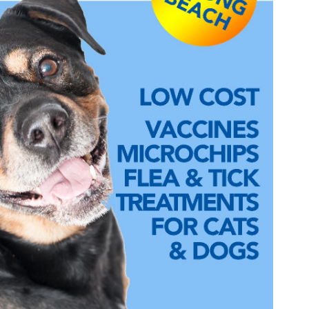
Wildlife Program