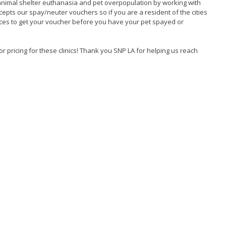
animal shelter euthanasia and pet overpopulation by working with
cepts our spay/neuter vouchers so if you are a resident of the cities
ices to get your voucher before you have your pet spayed or
r pricing for these clinics! Thank you SNP LA for helping us reach