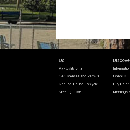
Do.
Discover
Pay Utility Bills
Informatio
Get Licenses and Permits
OpenLB
Reduce. Reuse. Recycle.
City Calen
Meetings Live
Meetings 