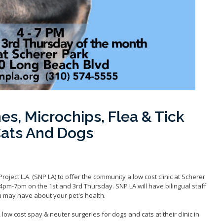
es, Microchips, Flea & Tick
Cats And Dogs
ject L.A. (SNP LA) to offer the community a low cost clinic at Scherer
pm-7pm on the 1st and 3rd Thursday. SNP LA will have bilingual staff
 may have about your pet's health.
, low cost spay & neuter surgeries for dogs and cats at their clinic in