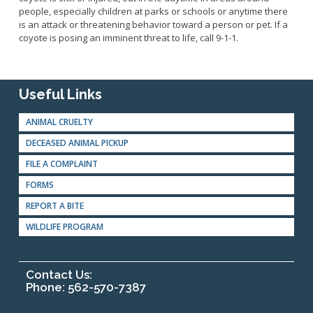
people, especially children at parks or schools or anytime there
is an attack or threatening behavior toward a person or pet. If a
coyote is posing an imminent threat to life, call 9-1-1.
Useful Links
ANIMAL CRUELTY
DECEASED ANIMAL PICKUP
FILE A COMPLAINT
FORMS
REPORT A BITE
WILDLIFE PROGRAM
Contact Us:
Phone: 562-570-7387