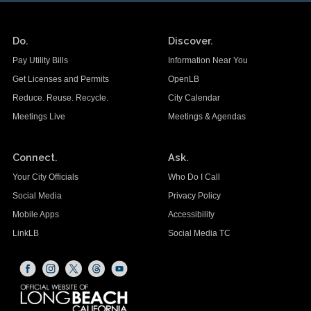
Do.
Discover.
Pay Utility Bills
Information Near You
Get Licenses and Permits
OpenLB
Reduce. Reuse. Recycle.
City Calendar
Meetings Live
Meetings & Agendas
Connect.
Ask.
Your City Officials
Who Do I Call
Social Media
Privacy Policy
Mobile Apps
Accessibility
LinkLB
Social Media TC