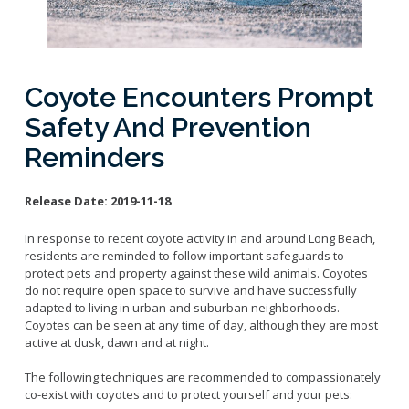
Licensing Program
Request A Service
Emergency Preparedness
Pet Literacy Program
Report Animal Cruelty
I Need Help With My Pet
Spay/Neuter Program
Report A Bite
Service Animals
Volunteer Program
Coyote Encounters Prompt
Rabies
Dog Bite Prevention Tips
Wildlife Program
Safety And Prevention
Reminders
Release Date:
2019-11-18
Forms
Microchipping
In response to recent coyote activity in and around Long Beach,
residents are reminded to follow important safeguards to
Pet Reunion
protect pets and property against these wild animals. Coyotes
Surrender My Pet
do not require open space to survive and have successfully
adapted to living in urban and suburban neighborhoods.
Coyotes can be seen at any time of day, although they are most
active at dusk, dawn and at night.
The following techniques are recommended to compassionately
co-exist with coyotes and to protect yourself and your pets: