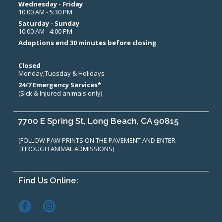
Wednesday - Friday
10:00 AM - 5:30 PM
Saturday - Sunday
10:00 AM - 4:00 PM
Adoptions end 30 minutes before closing
Closed
Monday,Tuesday & Holidays
24/7 Emergency Services*
(Sick & Injured animals only)
7700 E Spring St, Long Beach, CA 90815
(FOLLOW PAW PRINTS ON THE PAVEMENT AND ENTER
THROUGH ANIMAL ADMISSIONS)
Find Us Online: