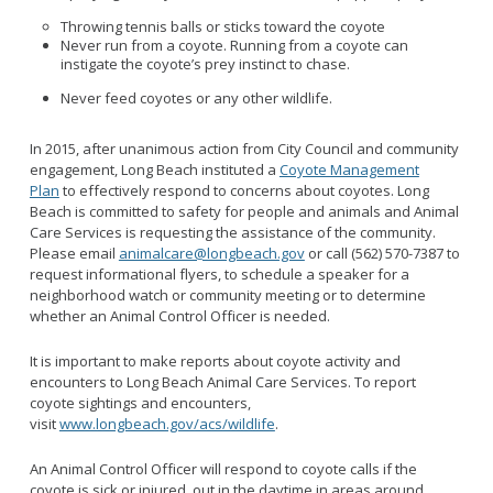
Throwing tennis balls or sticks toward the coyote
Never run from a coyote. Running from a coyote can
instigate the coyote’s prey instinct to chase.
Never feed coyotes or any other wildlife.
In 2015, after unanimous action from City Council and community
engagement, Long Beach instituted a
Coyote Management
Plan
to effectively respond to concerns about coyotes. Long
Beach is committed to safety for people and animals and Animal
Care Services is requesting the assistance of the community.
Please email
animalcare@longbeach.gov
or call (562) 570-7387 to
request informational flyers, to schedule a speaker for a
neighborhood watch or community meeting or to determine
whether an Animal Control Officer is needed.
It is important to make reports about coyote activity and
encounters to Long Beach Animal Care Services. To report
coyote sightings and encounters,
visit
www.longbeach.gov/acs/wildlife
.
An Animal Control Officer will respond to coyote calls if the
coyote is sick or injured, out in the daytime in areas around