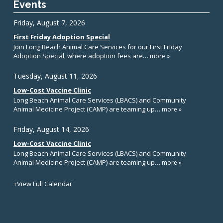
Events