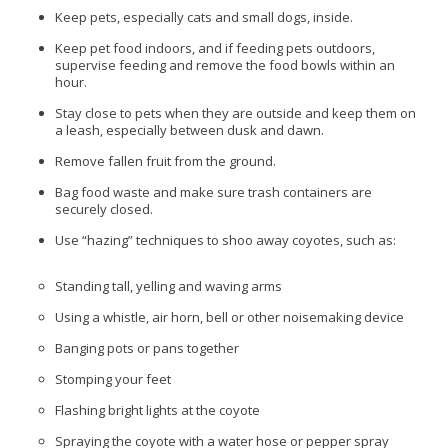
Keep pets, especially cats and small dogs, inside.
Keep pet food indoors, and if feeding pets outdoors,
supervise feeding and remove the food bowls within an
hour.
Stay close to pets when they are outside and keep them on
a leash, especially between dusk and dawn.
Remove fallen fruit from the ground.
Bag food waste and make sure trash containers are
securely closed.
Use “hazing” techniques to shoo away coyotes, such as:
Standing tall, yelling and waving arms
Using a whistle, air horn, bell or other noisemaking device
Banging pots or pans together
Stomping your feet
Flashing bright lights at the coyote
Spraying the coyote with a water hose or pepper spray