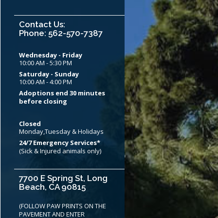
Contact Us:
Phone: 562-570-7387
Wednesday - Friday
10:00 AM - 5:30 PM
Saturday - Sunday
10:00 AM - 4:00 PM
Adoptions end 30 minutes
before closing
Closed
Monday,Tuesday & Holidays
24/7 Emergency Services*
(Sick & Injured animals only)
7700 E Spring St, Long
Beach, CA 90815
(FOLLOW PAW PRINTS ON THE
PAVEMENT AND ENTER