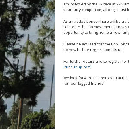
am, followed by the 1k race at 9:45 am
your furry companion, all dogs must 
As an added bonus, there will be a vi
celebrate their achievements. LBACS wi
opportunity to bring home a new furr
Please be advised that the Bob Long 
up now before registration fills up!
For further details and to register for 
(runsignup.com)
.
We look forward to seeing you at thi
for four-legged friends!