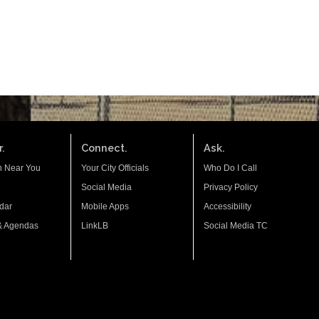
.
Connect.
Ask.
n Near You
Your City Officials
Who Do I Call
Social Media
Privacy Policy
dar
Mobile Apps
Accessibility
& Agendas
LinkLB
Social Media TC