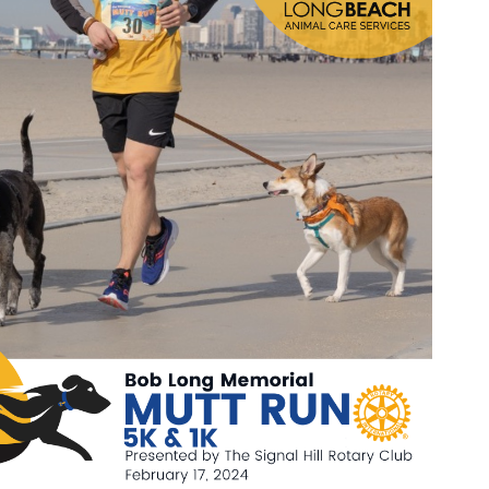
Wildlife Program