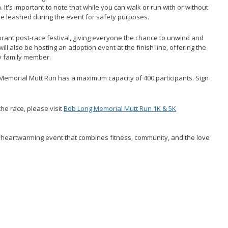
. It's important to note that while you can walk or run with or without
be leashed during the event for safety purposes.
brant post-race festival, giving everyone the chance to unwind and
ll also be hosting an adoption event at the finish line, offering the
y family member.
Memorial Mutt Run has a maximum capacity of 400 participants. Sign
the race, please visit
Bob Long Memorial Mutt Run 1K & 5K
s heartwarming event that combines fitness, community, and the love