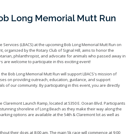
ob Long Memorial Mutt Run
e Services (LBACS) at the upcoming Bob Long Memorial Mutt Run on
t, organized by the Rotary Club of Signal Hill, aims to honor the
arian, philanthropist, and advocate for animals who passed away in
s are welcome to participate in this exciting event!
m the Bob Long Memorial Mutt Run will support LBACS's mission of
ses on providing outreach, education, guidance, and support
s of our community. By participating in this event, you are directly
que Claremont Launch Ramp, located at 5350 E. Ocean Blvd. Participants
e stunning shoreline of Long Beach as they make their way along the
rking options are available at the 54th & Claremont lot as well as
ithout their dogs at 8:00 am. The main 5k race will commence at 9:00