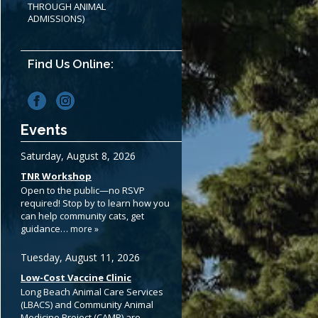
THROUGH ANIMAL
ADMISSIONS)
Find Us Online:
Events