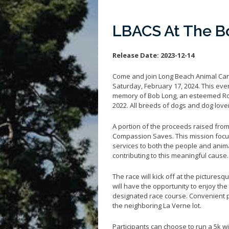
LBACS At The B
Release Date:
2023-12-14
Come and join Long Beach Animal Car
Saturday, February 17, 2024. This even
memory of Bob Long, an esteemed Rot
2022. All breeds of dogs and dog lover
A portion of the proceeds raised fro
Compassion Saves. This mission focu
services to both the people and animal
contributing to this meaningful cause.
The race will kick off at the pictures
will have the opportunity to enjoy th
designated race course. Convenient pa
the neighboring La Verne lot.
Participants can choose to run a 5k w