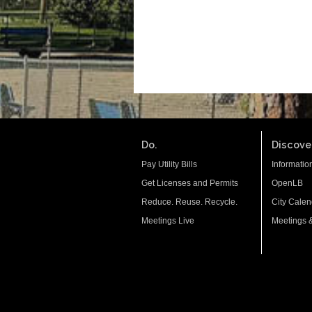
Do.
Discover
Pay Utility Bills
Informatio
Get Licenses and Permits
OpenLB
Reduce. Reuse. Recycle.
City Calen
Meetings Live
Meetings 