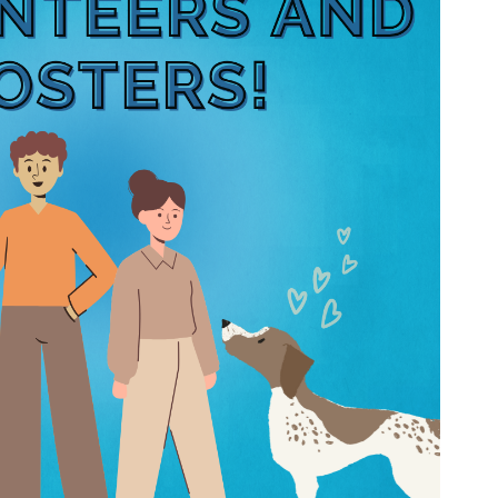
Wildlife Program