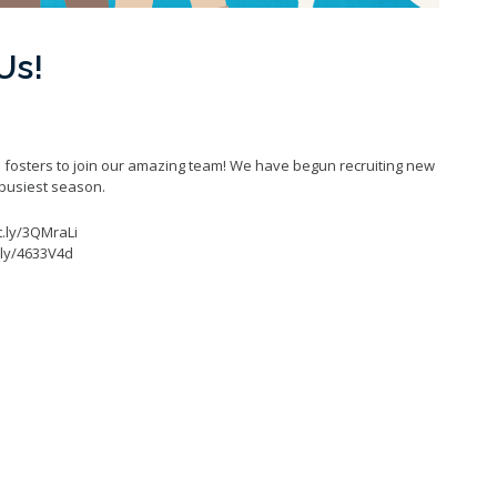
Us!
 fosters to join our amazing team! We have begun recruiting new
 busiest season.
it.ly/3QMraLi
t.ly/4633V4d