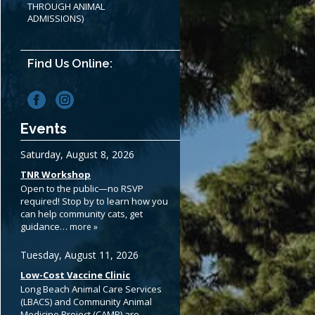
THROUGH ANIMAL
ADMISSIONS)
Find Us Online:
Events