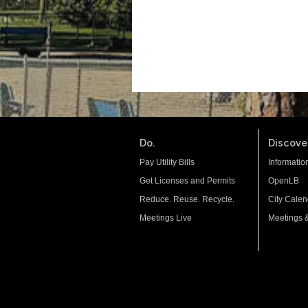
Do.
Discover
Pay Utility Bills
Informatio
Get Licenses and Permits
OpenLB
Reduce. Reuse. Recycle.
City Calen
Meetings Live
Meetings 