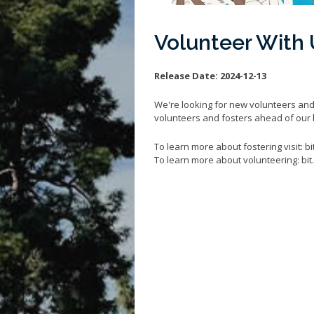
Volunteer With 
Release Date:
2024-12-13
We're looking for new volunteers and
volunteers and fosters ahead of our
To learn more about fostering visit: b
To learn more about volunteering: bi