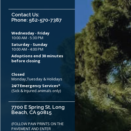
Contact Us:
Phone: 562-570-7387
Wednesday - Friday
10:00 AM - 5:30 PM
Saturday - Sunday
10:00 AM - 4:00 PM
Adoptions end 30 minutes
before closing
Closed
Monday,Tuesday & Holidays
24/7 Emergency Services*
(Sick & Injured animals only)
7700 E Spring St, Long
Beach, CA 90815
(FOLLOW PAW PRINTS ON THE
PAVEMENT AND ENTER