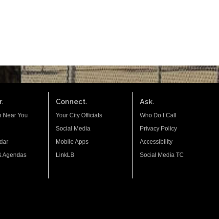
.
Connect.
Ask.
n Near You
Your City Officials
Who Do I Call
Social Media
Privacy Policy
dar
Mobile Apps
Accessibility
& Agendas
LinkLB
Social Media TC