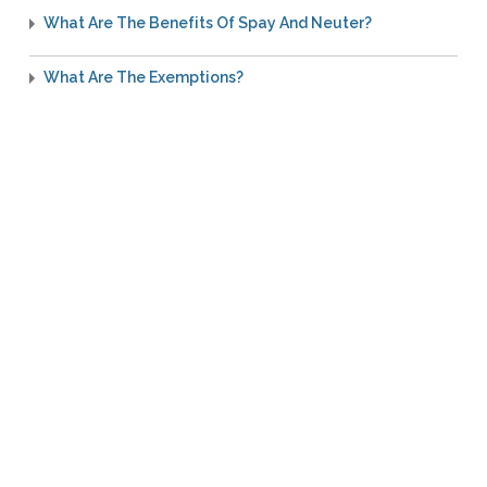
What Are The Benefits Of Spay And Neuter?
What Are The Exemptions?