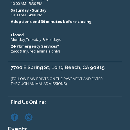
10:00 AM - 5:30 PM
Saturday - Sunday
10:00 AM - 4:00 PM
Adoptions end 30 minutes before closing
Closed
Monday,Tuesday & Holidays
24/7 Emergency Services*
(Sick & Injured animals only)
7700 E Spring St, Long Beach, CA 90815
(FOLLOW PAW PRINTS ON THE PAVEMENT AND ENTER
THROUGH ANIMAL ADMISSIONS)
Find Us Online:
Events