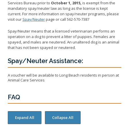
Licensing Program
Services Bureau prior to
October 1, 2015,
is exempt from the
Request A Service
Emergency Preparedness
mandatory spay/neuter law as long as the license is kept
Pet Literacy Program
Report Animal Cruelty
current. For more information on spay/neuter programs, please
I Need Help With My Pet
Spay/Neuter Program
visit our
Spay/Neuter
page or call 562-570-7387
Report A Bite
Service Animals
Volunteer Program
Rabies
Spay/Neuter means that a licensed veterinarian performs an
Dog Bite Prevention Tips
Wildlife Program
operation on a dog to prevent a litter of puppies. Females are
spayed, and males are neutered. An unaltered dog is an animal
that has not been spayed or neutered.
Spay/Neuter Assistance:
Forms
Microchipping
A voucher will be available to Long Beach residents in person at
Animal Care Services
Pet Reunion
Surrender My Pet
FAQ