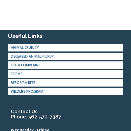
Useful Links
ANIMAL CRUELTY
DECEASED ANIMAL PICKUP
FILE A COMPLAINT
FORMS
REPORT A BITE
WILDLIFE PROGRAM
Contact Us:
Phone: 562-570-7387
Wednesday - Friday