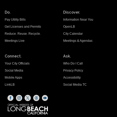
Do.
Discover.
Pay Utility Bills
Information Near You
Get Licenses and Permits
OpenLB
Reduce. Reuse. Recycle.
City Calendar
Meetings Live
Meetings & Agendas
Connect.
Ask.
Your City Officials
Who Do I Call
Social Media
Privacy Policy
Mobile Apps
Accessibility
LinkLB
Social Media TC