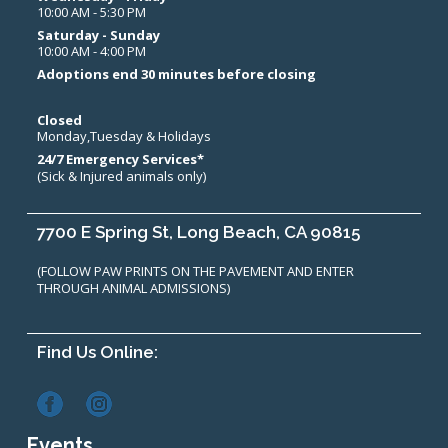
10:00 AM - 5:30 PM
Saturday - Sunday
10:00 AM - 4:00 PM
Adoptions end 30 minutes before closing
Closed
Monday,Tuesday & Holidays
24/7 Emergency Services*
(Sick & Injured animals only)
7700 E Spring St, Long Beach, CA 90815
(FOLLOW PAW PRINTS ON THE PAVEMENT AND ENTER
THROUGH ANIMAL ADMISSIONS)
Find Us Online:
Events