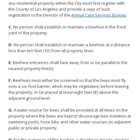
Licensing Program
any residential property within the City must first register with
Request A Service
Emergency Preparedness
the County of Los Angeles and provide a copy of such
Pet Literacy Program
Report Animal Cruelty
registration to the Director of the
Animal Care Services Bureau
.
I Need Help With My Pet
Spay/Neuter Program
Report A Bite
Service Animals
C.
No person shall establish or maintain a beehive in the front
Volunteer Program
Rabies
yard of the property.
Dog Bite Prevention Tips
Wildlife Program
D.
No person shall establish or maintain a beehive at a distance
less than ten feet (10') from all property lines.
E.
Beehive entrances shall face away from or be parallel to the
nearest property line(s).
Forms
Microchipping
F.
Beehives must either be screened so that the bees must fly
over a six-foot barrier, which may be vegetative, before leaving
Pet Reunion
the property, or be placed at least eight feet (8') above the
Surrender My Pet
adjacent ground level.
G.
A water source for bees shall be provided at all times on the
property where the bees are kept to discourage bee visitation at
swimming pools, hose bibs and other water sources on adjacent
public or private property.
H.
For the purposes of this Section, a "beehive" means any box,