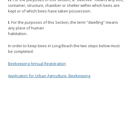
container, structure, chamber or shelter within which bees are
kept or of which bees have taken possession.
I.
For the purposes of this Section, the term "dwelling" means
any place of human
habitation.
In order to keep bees in Long Beach the two steps below must
be completed:
Beekeeping Annual Registration
Application for Urban Agriculture- Beekeeping