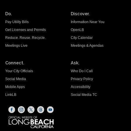
Do.
Discover.
Pay Utility Bills
Information Near You
Get Licenses and Permits
OpenLB
Reduce. Reuse. Recycle.
City Calendar
Meetings Live
Meetings & Agendas
Connect.
Ask.
Your City Officials
Who Do I Call
Social Media
Privacy Policy
Mobile Apps
Accessibility
LinkLB
Social Media TC