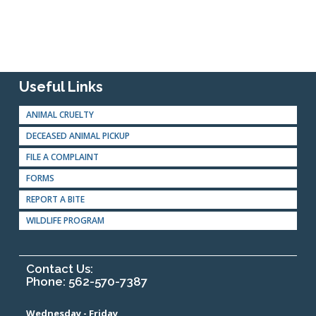
Useful Links
ANIMAL CRUELTY
DECEASED ANIMAL PICKUP
FILE A COMPLAINT
FORMS
REPORT A BITE
WILDLIFE PROGRAM
Contact Us:
Phone: 562-570-7387
Wednesday - Friday