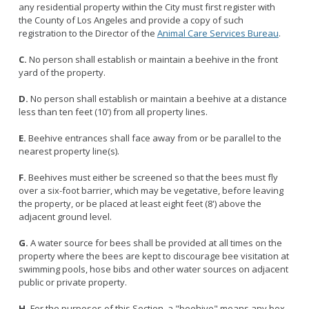
Licensing Program
any residential property within the City must first register with
Request A Service
Emergency Preparedness
the County of Los Angeles and provide a copy of such
Pet Literacy Program
Report Animal Cruelty
registration to the Director of the
Animal Care Services Bureau
.
I Need Help With My Pet
Spay/Neuter Program
Report A Bite
Service Animals
C.
No person shall establish or maintain a beehive in the front
Volunteer Program
Rabies
yard of the property.
Dog Bite Prevention Tips
Wildlife Program
D.
No person shall establish or maintain a beehive at a distance
less than ten feet (10') from all property lines.
E.
Beehive entrances shall face away from or be parallel to the
nearest property line(s).
Forms
Microchipping
F.
Beehives must either be screened so that the bees must fly
over a six-foot barrier, which may be vegetative, before leaving
Pet Reunion
the property, or be placed at least eight feet (8') above the
Surrender My Pet
adjacent ground level.
G.
A water source for bees shall be provided at all times on the
property where the bees are kept to discourage bee visitation at
swimming pools, hose bibs and other water sources on adjacent
public or private property.
H.
For the purposes of this Section, a "beehive" means any box,