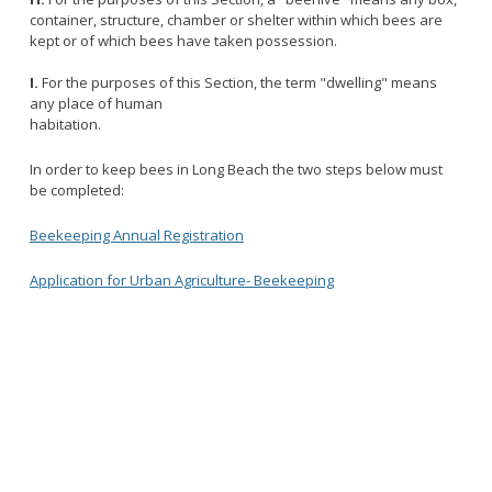
container, structure, chamber or shelter within which bees are
kept or of which bees have taken possession.
I.
For the purposes of this Section, the term "dwelling" means
any place of human
habitation.
In order to keep bees in Long Beach the two steps below must
be completed:
Beekeeping Annual Registration
Application for Urban Agriculture- Beekeeping