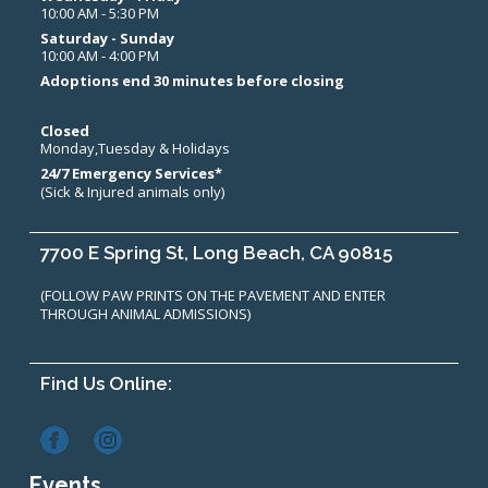
10:00 AM - 5:30 PM
Saturday - Sunday
10:00 AM - 4:00 PM
Adoptions end 30 minutes before closing
Closed
Monday,Tuesday & Holidays
24/7 Emergency Services*
(Sick & Injured animals only)
7700 E Spring St, Long Beach, CA 90815
(FOLLOW PAW PRINTS ON THE PAVEMENT AND ENTER
THROUGH ANIMAL ADMISSIONS)
Find Us Online:
Events