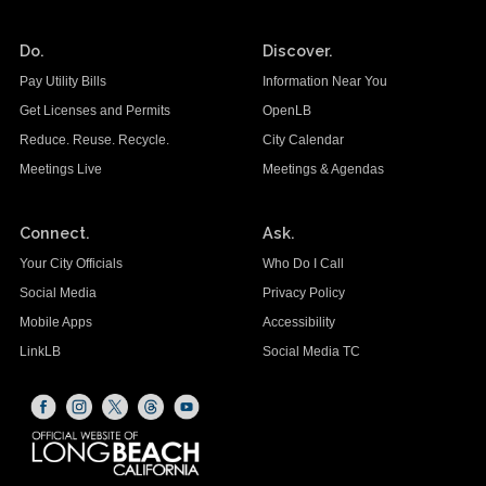
Do.
Discover.
Pay Utility Bills
Information Near You
Get Licenses and Permits
OpenLB
Reduce. Reuse. Recycle.
City Calendar
Meetings Live
Meetings & Agendas
Connect.
Ask.
Your City Officials
Who Do I Call
Social Media
Privacy Policy
Mobile Apps
Accessibility
LinkLB
Social Media TC