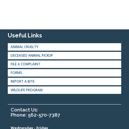
Useful Links
ANIMAL CRUELTY
DECEASED ANIMAL PICKUP
FILE A COMPLAINT
FORMS
REPORT A BITE
WILDLIFE PROGRAM
Contact Us:
Phone: 562-570-7387
Wednesday - Friday