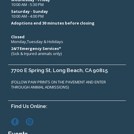
10:00 AM - 5:30 PM
Saturday - Sunday
10:00 AM - 4:00 PM
Adoptions end 30 minutes before closing
Closed
Monday,Tuesday & Holidays
24/7 Emergency Services*
(Sick & Injured animals only)
7700 E Spring St, Long Beach, CA 90815
(FOLLOW PAW PRINTS ON THE PAVEMENT AND ENTER
THROUGH ANIMAL ADMISSIONS)
Find Us Online: