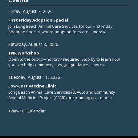
Events