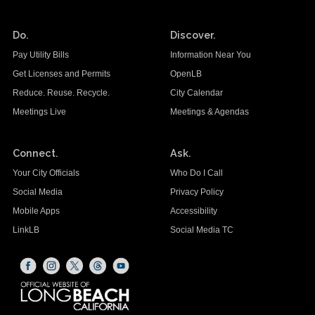
Do.
Discover.
Pay Utility Bills
Information Near You
Get Licenses and Permits
OpenLB
Reduce. Reuse. Recycle.
City Calendar
Meetings Live
Meetings & Agendas
Connect.
Ask.
Your City Officials
Who Do I Call
Social Media
Privacy Policy
Mobile Apps
Accessibility
LinkLB
Social Media TC