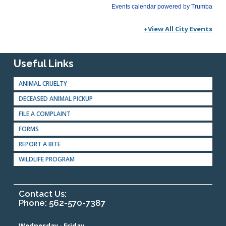
+View All City Events
Useful Links
ANIMAL CRUELTY
DECEASED ANIMAL PICKUP
FILE A COMPLAINT
FORMS
REPORT A BITE
WILDLIFE PROGRAM
Contact Us:
Phone: 562-570-7387
Wednesday - Friday