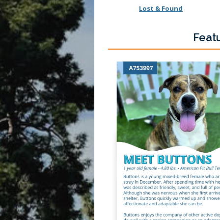
Lost & Found
Feat