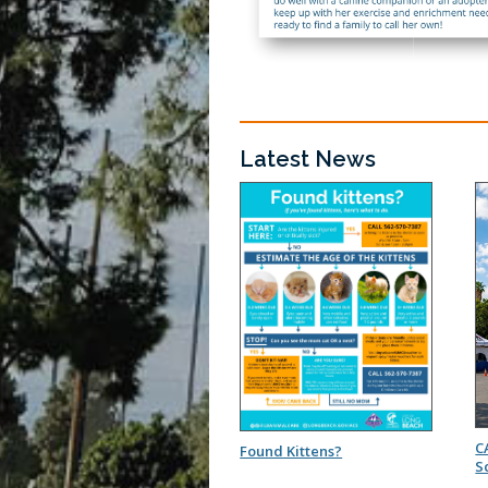
Latest News
C
Found Kittens?
S