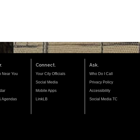
.
Connect.
Ask.
n Near You
Your City Officials
Who Do I Call
Social Media
Privacy Policy
dar
Mobile Apps
Accessibility
& Agendas
LinkLB
Social Media TC