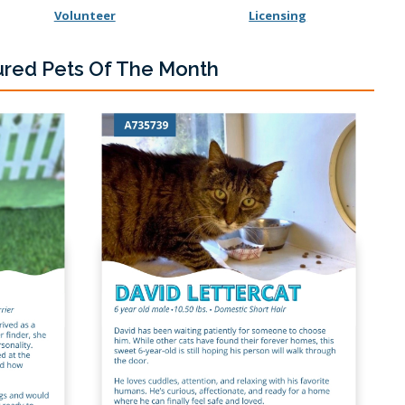
Volunteer
Licensing
ured Pets Of The Month