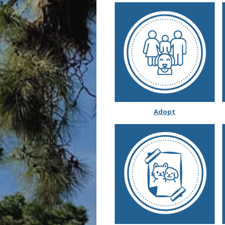
Adopt