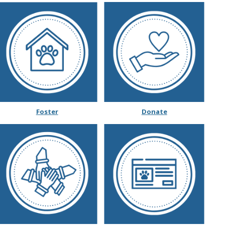
Wildlife Program
Foster
Donate