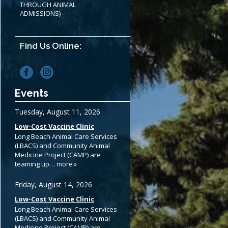
THROUGH ANIMAL
ADMISSIONS)
Find Us Online:
Events