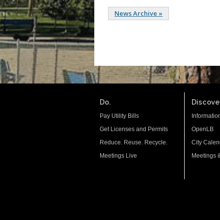
News Archive »
Do.
Discover
Pay Utility Bills
Informatio
Get Licenses and Permits
OpenLB
Reduce. Reuse. Recycle.
City Calen
Meetings Live
Meetings 