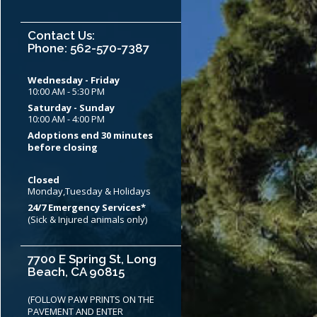
Contact Us:
Phone: 562-570-7387
Wednesday - Friday
10:00 AM - 5:30 PM
Saturday - Sunday
10:00 AM - 4:00 PM
Adoptions end 30 minutes
before closing
Closed
Monday,Tuesday & Holidays
24/7 Emergency Services*
(Sick & Injured animals only)
7700 E Spring St, Long
Beach, CA 90815
(FOLLOW PAW PRINTS ON THE
PAVEMENT AND ENTER