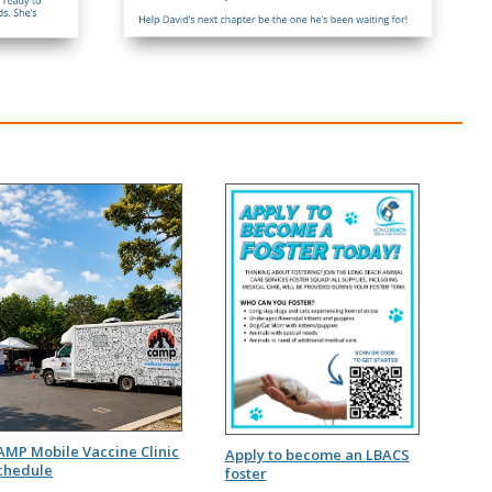
AMP Mobile Vaccine Clinic
Apply to become an LBACS
chedule
foster