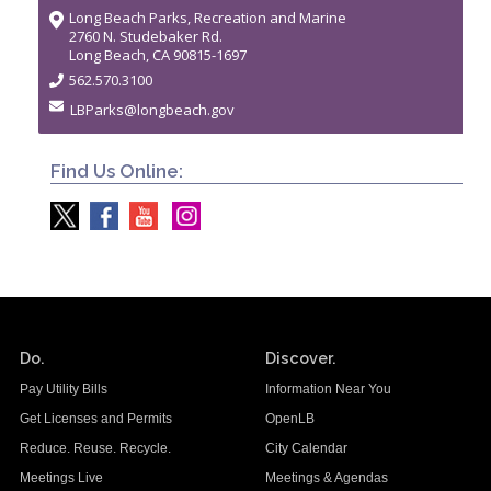
Long Beach Parks, Recreation and Marine
2760 N. Studebaker Rd.
Long Beach, CA 90815-1697
562.570.3100
LBParks@longbeach.gov
Find Us Online:
Do.
Discover.
Pay Utility Bills
Information Near You
Get Licenses and Permits
OpenLB
Reduce. Reuse. Recycle.
City Calendar
Meetings Live
Meetings & Agendas