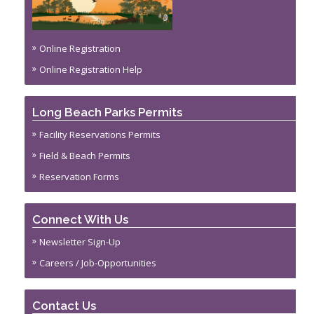
Online Registration
Online Registration Help
Long Beach Parks Permits
Facility Reservations Permits
Field & Beach Permits
Reservation Forms
Connect With Us
Newsletter Sign-Up
Careers / Job-Opportunities
Contact Us