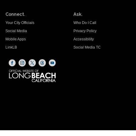
Connect.
Ask.
Your City Officials
Who Do I Call
Social Media
Privacy Policy
Mobile Apps
Accessibility
LinkLB
Social Media TC