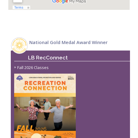
National Gold Medal Award Winner
LB RecConnect
Fall 2026 Classes